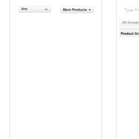
line
More Products
All Group
Product G