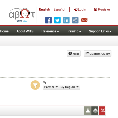
|
English
Español
Login
Register
Home
About WITS
Reference
Training
Support Links
Help
Custom Query
By
Partner
By Region