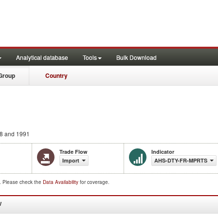
Analytical database
Tools
Bulk Download
Group
Country
8 and 1991
Trade Flow
Indicator
Import
AHS-DTY-FR-MPRTS
d. Please check the
Data Availability
for coverage.
W