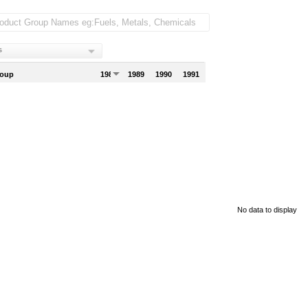
s
roup
1988
1989
1990
1991
No data to display