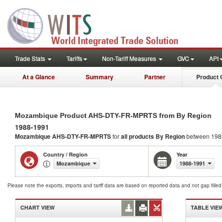
Trade Stats
Tariffs
Non-Tariff Measures
GVC
API
At a Glance
Summary
Partner
Product 
Mozambique Product AHS-DTY-FR-MPRTS from By Region
1988-1991
Mozambique AHS-DTY-FR-MPRTS
for
all products
By Region
between 198
Country / Region
Year
Mozambique
1988-1991
Please note the exports, imports and tariff data are based on reported data and not gap fille
CHART VIEW
TABLE VIE