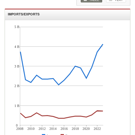
IMPORTS/EXPORTS
5 B
4 B
3 B
2 B
1 B
0
2008
2010
2012
2014
2016
2018
2020
2022