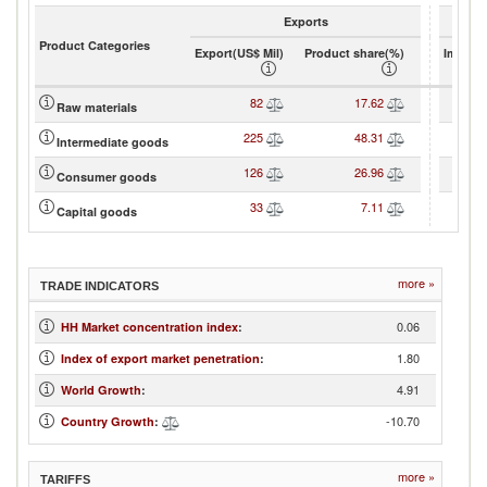
Exports
Product Categories
Export(US$ Mil)
Product share(%)
Import(
82
17.62
Raw materials
225
48.31
Intermediate goods
126
26.96
Consumer goods
33
7.11
Capital goods
more »
TRADE INDICATORS
0.06
HH Market concentration index
:
1.80
Index of export market penetration
:
4.91
World Growth
:
-10.70
Country Growth
:
more »
TARIFFS