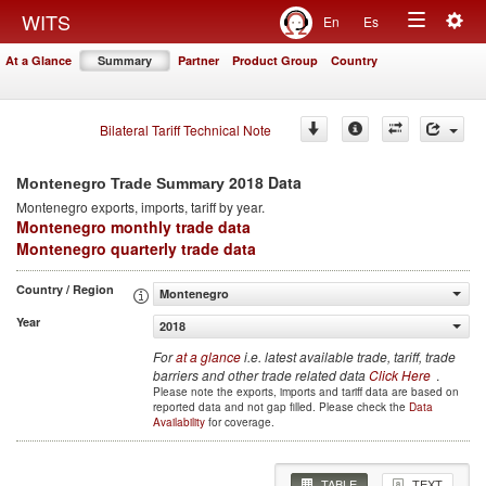
Togg
WITS
En
Es
Toggle
navig
At a Glance
Summary
Partner
Product Group
Country
navigation
Bilateral Tariff Technical Note
2018 Data
Montenegro Trade Summary
Montenegro
exports, imports, tariff by year
.
Montenegro monthly trade data
Montenegro quarterly trade data
Country / Region
Montenegro
Year
2018
For
at a glance
i.e. latest available trade, tariff, trade
barriers and other trade related data
Click Here
.
Please note the exports, imports and tariff data are based on
reported data and not gap filled. Please check the
Data
Availability
for coverage.
TABLE
TEXT