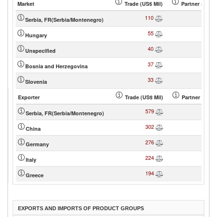
Market
Trade (US$ Mil)
Partner share
110
23
Serbia, FR(Serbia/Montenegro)
55
11
Hungary
40
8
Unspecified
37
7
Bosnia and Herzegovina
33
7
Slovenia
Exporter
Trade (US$ Mil)
Partner share
579
19
Serbia, FR(Serbia/Montenegro)
302
10
China
276
9
Germany
224
7
Italy
194
6
Greece
EXPORTS AND IMPORTS OF PRODUCT GROUPS