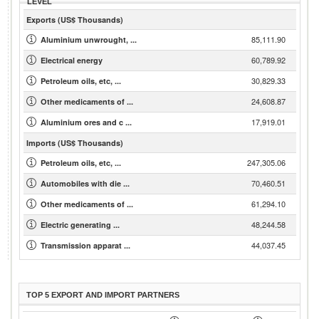
LEVEL
Exports (US$ Thousands)
85,111.90
Aluminium unwrought, ...
60,789.92
Electrical energy
30,829.33
Petroleum oils, etc, ...
24,608.87
Other medicaments of ...
17,919.01
Aluminium ores and c ...
Imports (US$ Thousands)
247,305.06
Petroleum oils, etc, ...
70,460.51
Automobiles with die ...
61,294.10
Other medicaments of ...
48,244.58
Electric generating ...
44,037.45
Transmission apparat ...
TOP 5 EXPORT AND IMPORT PARTNERS