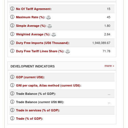
15
No Of Tariff Agreement
:
45
Maximum Rate (%)
:
1.80
Simple Average (%)
:
2.84
Weighted Average (%)
:
1,948,089.67
Duty Free Imports (US$ Thousand)
:
71.78
Duty Free Tariff Lines Share (%)
:
more »
DEVELOPMENT INDICATORS
GDP (current US$)
:
GNI per capita, Atlas method (current US$)
:
...
Trade Balance (% of GDP):
...
Trade Balance (current US$ Mil):
Trade in services (% of GDP)
:
Trade (% of GDP)
: