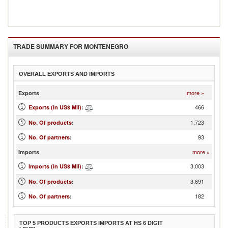
TRADE SUMMARY FOR
MONTENEGRO
OVERALL EXPORTS AND IMPORTS
more »
Exports
466
Exports (in US$ Mil)
:
1,723
No. Of products
:
93
No. Of partners
:
more »
Imports
3,003
Imports (in US$ Mil)
:
3,691
No. Of products
:
182
No. Of partners
:
TOP 5 PRODUCTS EXPORTS IMPORTS AT HS 6 DIGIT