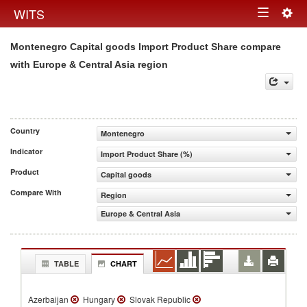
Togg
WITS
Toggle
navig
Montenegro Capital goods Import Product Share compare
navigation
with Europe & Central Asia region
Country
Montenegro
Indicator
Import Product Share (%)
Product
Capital goods
Compare With
Region
Europe & Central Asia
TABLE
CHART
Azerbaijan
Hungary
Slovak Republic