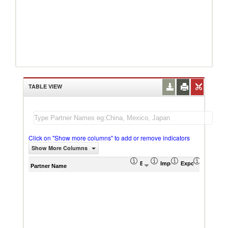
TABLE VIEW
Click on "Show more columns" to add or remove indicators
Show More Columns
Export (US$ Thousand)
Import (US$ Thousand)
Export Product S
Import P
Partner Name