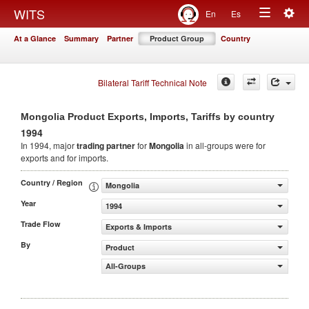
Togg
WITS
En
Es
Toggle
navig
At a Glance
Summary
Partner
Product Group
Country
navigation
Bilateral Tariff Technical Note
Mongolia Product Exports, Imports, Tariffs by country
1994
In 1994, major
trading partner
for
Mongolia
in all-groups were for
exports and for imports.
Country / Region
Mongolia
Year
1994
Trade Flow
Exports & Imports
By
Product
All-Groups