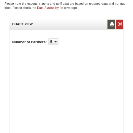
Please note the exports, imports and tariff data are based on reported data and not gap
filled. Please check the
Data Availability
for coverage.
CHART VIEW
Number of Partners
:
5