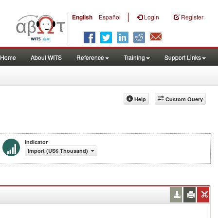
|
English
Español
Login
Register
Home
About WITS
Reference
Training
Support Links
Help
Custom Query
Indicator
Import (US$ Thousand)