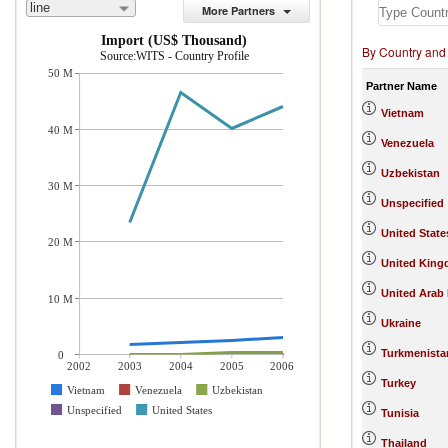
line
More Partners
Import (US$ Thousand)
By Country and
Source:WITS - Country Profile
50 M
Partner Name
Vietnam
40 M
Venezuela
Uzbekistan
30 M
Unspecified
United State
20 M
United Kin
United Arab
10 M
Ukraine
Turkmenista
0
2002
2003
2004
2005
2006
Turkey
Vietnam
Venezuela
Uzbekistan
Unspecified
United States
Tunisia
Thailand