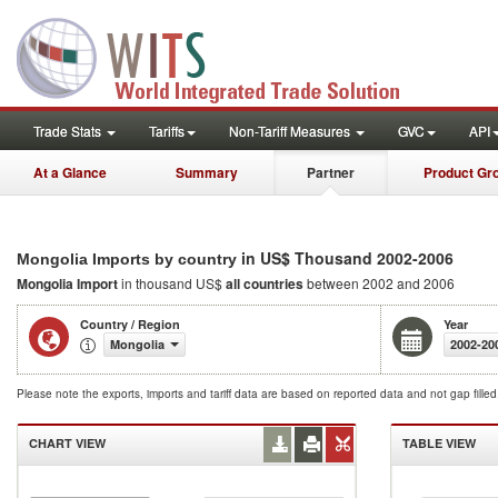
Trade Stats
Tariffs
Non-Tariff Measures
GVC
API
At a Glance
Summary
Partner
Product Gr
in US$ Thousand 2002-2006
Mongolia Imports by country
Mongolia Import
in thousand US$
all countries
between 2002 and 2006
Country / Region
Year
Mongolia
2002-20
Please note the exports, imports and tariff data are based on reported data and not gap fille
CHART VIEW
TABLE VIEW