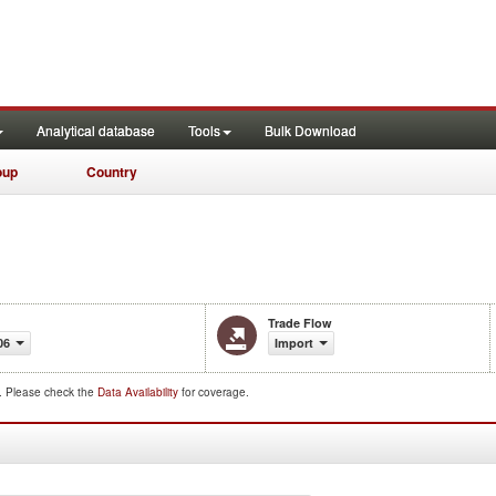
Analytical database
Tools
Bulk Download
oup
Country
Trade Flow
06
Import
d. Please check the
Data Availability
for coverage.