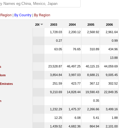
 Region
|
By Country
|
By Region
2002
2003
2004
2005
2006
1,728.03
2,200.12
2,568.92
2,961.64
0.27
0.99
63.05
76.65
310.89
434.96
13.88
23,528.87
46,497.25
40,115.15
44,059.69
s
3,854.84
3,997.03
8,688.21
9,005.45
gdom
251.59
423.77
367.12
302.52
 Emirates
9,210.69
14,828.44
19,590.43
22,849.35
0.35
n
1,232.29
1,475.37
2,266.66
3,499.16
12.25
6.08
5.41
1.88
1,439.52
4,682.36
864.94
2,101.00