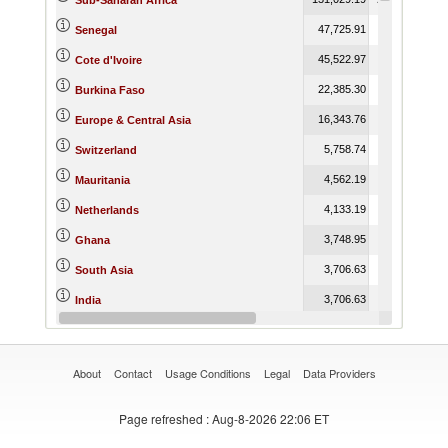
Sub-Saharan Africa
47,725.91
96,861.64
Senegal
45,522.97
69,105.94
Cote d'Ivoire
22,385.30
15,327.64
Burkina Faso
16,343.76
17,488.34
Europe & Central Asia
5,758.74
664.85
Switzerland
4,562.19
769.36
Mauritania
4,133.19
3,396.67
Netherlands
3,748.95
2,363.23
Ghana
3,706.63
3,391.43
South Asia
3,706.63
3,391.43
India
3,071.21
4,823.85
France
About
Contact
Usage Conditions
Legal
Data Providers
Page refreshed
: Aug-8-2026 22:06 ET