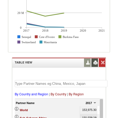
20 M
0
2017
2018
2019
2020
2021
Senegal
Cote d'Ivoire
Burkina Faso
Switzerland
Mauritania
TABLE VIEW
By Country and Region
|
By Country
|
By Region
Partner Name
2017
2018
153,975.30
239,959.93
2
World
131,029.19
215,349.12
1