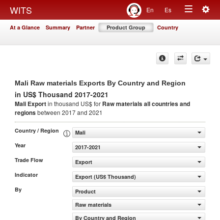
Togg
WITS
En
Es
Toggle
navig
At a Glance
Summary
Partner
Product Group
Country
navigation
Mali Raw materials Exports By Country and Region
in US$ Thousand 2017-2021
Mali Export
in thousand US$ for
Raw materials
all countries and
regions
between 2017 and 2021
Country / Region
Mali
Year
2017-2021
Trade Flow
Export
Indicator
Export (US$ Thousand)
By
Product
Raw materials
By Country and Region