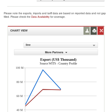
Please note the exports, imports and tariff data are based on reported data and not gap
filled. Please check the
Data Availability
for coverage.
CHART VIEW
line
More Partners
Export (US$ Thousand)
Source:WITS - Country Profile
100 M
80 M
60 M
40 M