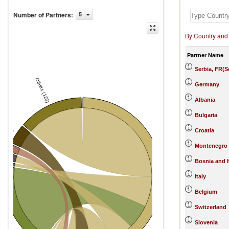
Number of Partners
:
5
By Country and
Partner Name
Serbia, FR(
Others (123)
Germany
tenegro)
Albania
Bulgaria
Croatia
ary
Montenegro
ce
m
Bosnia and 
Italy
North Macedonia
Belgium
Switzerland
many
Slovenia