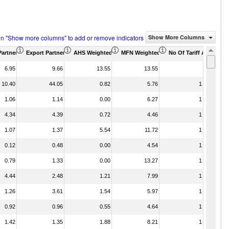
on "Show more columns" to add or remove indicators
Show More Columns
Partner Share (%)
Export Partner Share (%)
AHS Weighted Average (%)
MFN Weighted Average (%)
No Of Tariff Agreemen
6.95
9.66
13.55
13.55
10.40
44.05
0.82
5.76
1
1.06
1.14
0.00
6.27
1
4.34
4.39
0.72
4.46
1
1.07
1.37
5.54
11.72
1
0.12
0.48
0.00
4.54
1
0.79
1.33
0.00
13.27
1
4.44
2.48
1.21
7.99
1
1.26
3.61
1.54
5.97
1
0.92
0.96
0.55
4.64
1
1.42
1.35
1.88
8.21
1