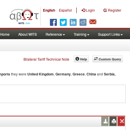
|
English
Español
Login
Register
Home
About WITS
Reference
Training
Support Links
Bilateral Tariff Technical Note
Help
Custom Query
mports
they were
United Kingdom
,
Germany
,
Greece
,
China
and
Serbia,