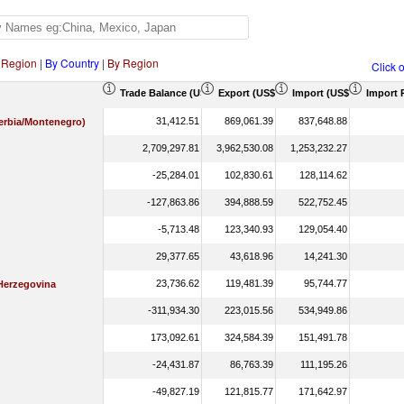
 Region
|
By Country
|
By Region
Click 
Trade Balance (US$ Thousand)
Export (US$ Thousand)
Import (US$ Thousand)
Import 
31,412.51
869,061.39
837,648.88
Serbia/Montenegro)
2,709,297.81
3,962,530.08
1,253,232.27
-25,284.01
102,830.61
128,114.62
-127,863.86
394,888.59
522,752.45
-5,713.48
123,340.93
129,054.40
29,377.65
43,618.96
14,241.30
23,736.62
119,481.39
95,744.77
Herzegovina
-311,934.30
223,015.56
534,949.86
173,092.61
324,584.39
151,491.78
-24,431.87
86,763.39
111,195.26
-49,827.19
121,815.77
171,642.97