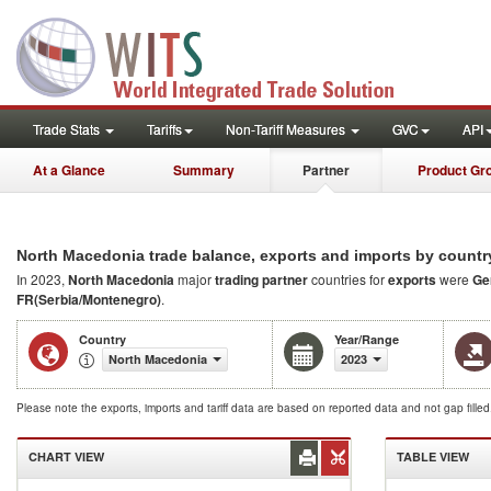
Trade Stats
Tariffs
Non-Tariff Measures
GVC
API
At a Glance
Summary
Partner
Product Gr
North Macedonia trade balance, exports and imports by countr
In 2023,
North Macedonia
major
trading partner
countries for
exports
were
Ge
FR(Serbia/Montenegro)
.
Country
Year/Range
North Macedonia
2023
Please note the exports, imports and tariff data are based on reported data and not gap fille
CHART VIEW
TABLE VIEW