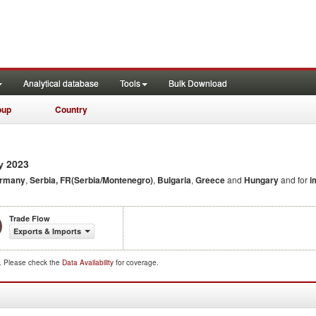
Analytical database
Tools
Bulk Download
oup
Country
2023
y
rmany
,
Serbia, FR(Serbia/Montenegro)
,
Bulgaria
,
Greece
and
Hungary
and for
i
Trade Flow
Exports & Imports
d. Please check the
Data Availability
for coverage.