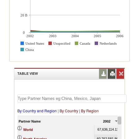
20 B
0
2002
2003
2004
2005
2006
United States
Unspecified
Canada
Netherlands
China
TABLE VIEW
By Country and Region
|
By Country
|
By Region
Partner Name
2002
2003
67,636,114.11
69,546,407
World
60,762,581.86
64,952,717