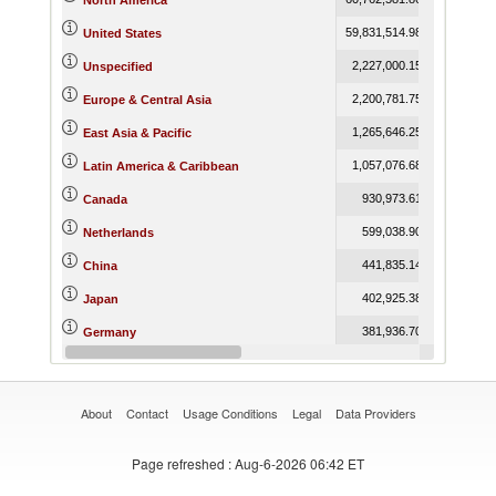
North America
59,831,514.98
63,948,216
United States
2,227,000.15
10,426
Unspecified
2,200,781.75
2,152,189
Europe & Central Asia
1,265,646.25
1,249,354
East Asia & Pacific
1,057,076.68
1,078,280
Latin America & Caribbean
930,973.61
1,004,397
Canada
599,038.90
532,279
Netherlands
441,835.14
422,950
China
402,925.38
441,924
Japan
381,936.70
474,384
Germany
294,911.77
366,001
United Kingdom
About
Contact
Usage Conditions
Legal
Data Providers
Page refreshed
: Aug-6-2026 06:42 ET