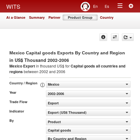
Togg
WITS
En
Es
Toggle
navig
At a Glance
Summary
Partner
Product Group
Country
navigation
Mexico Capital goods Exports By Country and Region
in US$ Thousand 2002-2006
Mexico Export
in thousand US$ for
Capital goods
all countries and
regions
between 2002 and 2006
Country / Region
Mexico
Year
2002-2006
Trade Flow
Export
Indicator
Export (US$ Thousand)
By
Product
Capital goods
By Country and Region