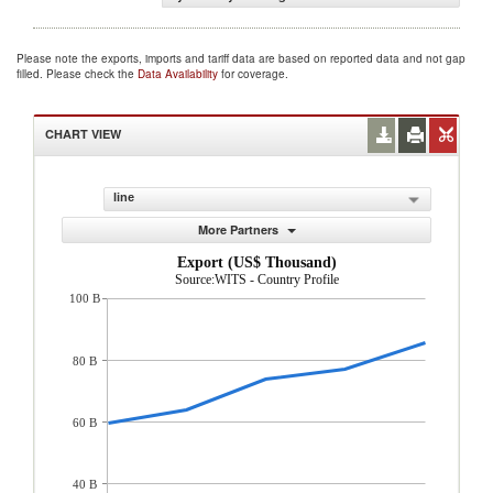
Please note the exports, imports and tariff data are based on reported data and not gap
filled. Please check the
Data Availability
for coverage.
CHART VIEW
line
More Partners
Export (US$ Thousand)
Source:WITS - Country Profile
100 B
80 B
60 B
40 B