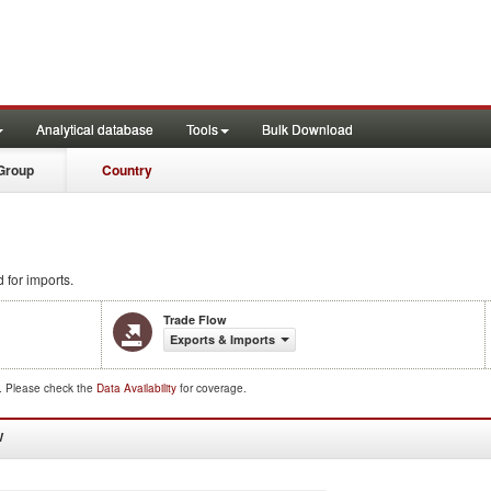
Analytical database
Tools
Bulk Download
Group
Country
 for imports.
Trade Flow
Exports & Imports
d. Please check the
Data Availability
for coverage.
W