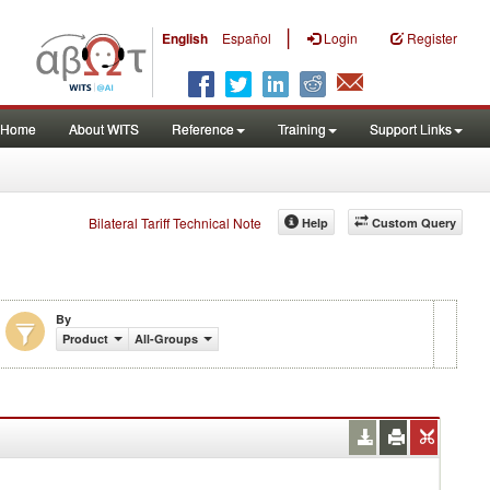
|
English
Español
Login
Register
Home
About WITS
Reference
Training
Support Links
Bilateral Tariff Technical Note
Help
Custom Query
By
Product
All-Groups