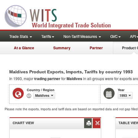
Trade Stats
Tariffs
Non-Tariff Measures
GVC
API
At a Glance
Summary
Partner
Product 
1993
Maldives Product Exports, Imports, Tariffs by country
In 1993, major
trading partner
for
Maldives
in all-groups were for exports and
Country / Region
Year
Maldives
1993
Please note the exports, imports and tariff data are based on reported data and not gap fille
CHART VIEW
TABLE VIE