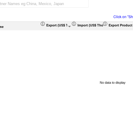
Click on "S
Export (US$ Thousand)
Import (US$ Thousand)
Export Product
me
No data to display