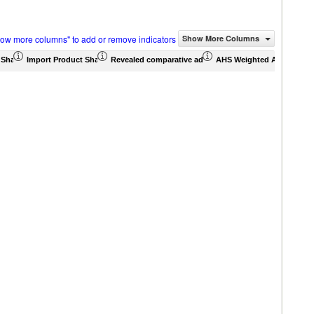
how more columns" to add or remove indicators
Show More Columns
 Share (%)
Import Product Share (%)
Revealed comparative advantage
AHS Weighted Average (%
MFN