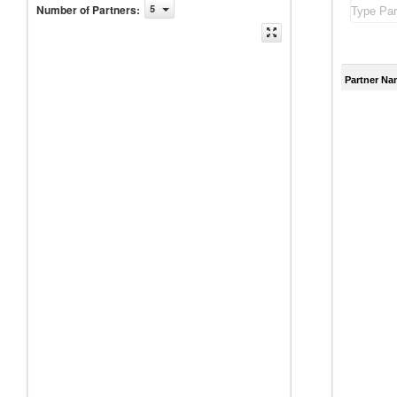
Number of Partners
:
5
Partner Na