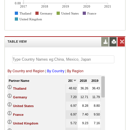
0.00
2017
2018
2019
2020
2021
Thailand
Germany
United States
France
United Kingdom
TABLE VIEW
By Country and Region
|
By Country
|
By Region
Partner Name
2017
2018
2019
2020
2021
48.62
36.26
36.43
43.58
Thailand
7.20
12.71
11.79
9.68
Germany
6.97
8.28
8.80
5.28
United States
6.97
7.40
9.50
8.02
France
5.72
9.23
7.16
7.16
United Kingdom