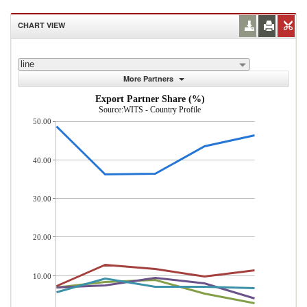
CHART VIEW
line
More Partners
Export Partner Share (%)
Source:WITS - Country Profile
50.00
40.00
30.00
20.00
10.00