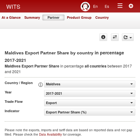
Togg
WITS
En
Es
Toggle
navig
At a Glance
Summary
Partner
Product Group
Country
navigation
in percentage
Maldives Export Partner Share by country
2017-2021
Maldives Export Partner Share
in percentage
all countries
between 2017
and 2021
Country / Region
Maldives
Year
2017-2021
Trade Flow
Export
Indicator
Export Partner Share (%)
Please note the exports, imports and tariff data are based on reported data and not gap
filled. Please check the
Data Availability
for coverage.