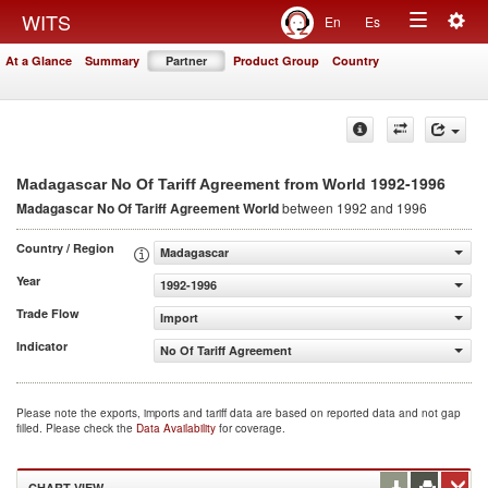
Togg
WITS
En
Es
Toggle
navig
At a Glance
Summary
Partner
Product Group
Country
navigation
1992-1996
Madagascar No Of Tariff Agreement from World
Madagascar No Of Tariff Agreement
World
between 1992 and 1996
Country / Region
Madagascar
Year
1992-1996
Trade Flow
Import
Indicator
No Of Tariff Agreement
Please note the exports, imports and tariff data are based on reported data and not gap
filled. Please check the
Data Availability
for coverage.
CHART VIEW