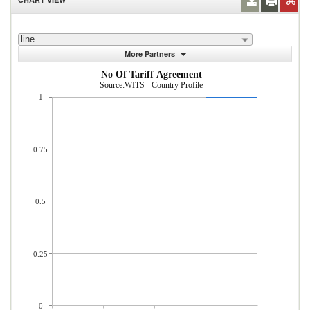
line
More Partners
No Of Tariff Agreement
Source:WITS - Country Profile
1
0.75
0.5
0.25
0