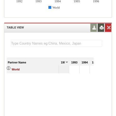
1992
1993
1994
1995
1996
World
TABLE VIEW
Partner Name
1992
1993
1994
1995
1996
1
World