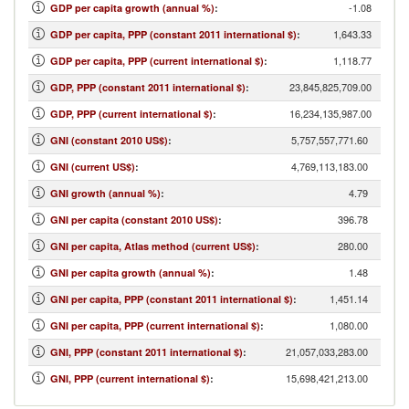
-1.08
GDP per capita growth (annual %)
:
1,643.33
GDP per capita, PPP (constant 2011 international $)
:
1,118.77
GDP per capita, PPP (current international $)
:
23,845,825,709.00
GDP, PPP (constant 2011 international $)
:
16,234,135,987.00
GDP, PPP (current international $)
:
5,757,557,771.60
GNI (constant 2010 US$)
:
4,769,113,183.00
GNI (current US$)
:
4.79
GNI growth (annual %)
:
396.78
GNI per capita (constant 2010 US$)
:
280.00
GNI per capita, Atlas method (current US$)
:
1.48
GNI per capita growth (annual %)
:
1,451.14
GNI per capita, PPP (constant 2011 international $)
:
1,080.00
GNI per capita, PPP (current international $)
:
21,057,033,283.00
GNI, PPP (constant 2011 international $)
:
15,698,421,213.00
GNI, PPP (current international $)
: