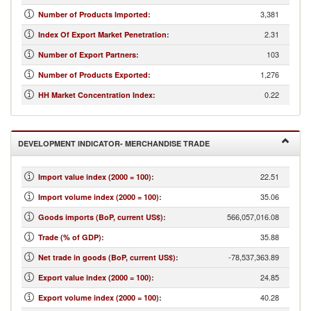
3,381
Number of Products Imported
:
2.31
Index Of Export Market Penetration
:
103
Number of Export Partners
:
1,276
Number of Products Exported
:
0.22
HH Market Concentration Index
:
DEVELOPMENT INDICATOR- MERCHANDISE TRADE
22.51
Import value index (2000 = 100)
:
35.06
Import volume index (2000 = 100)
:
566,057,016.08
Goods imports (BoP, current US$)
:
35.88
Trade (% of GDP)
:
-78,537,363.89
Net trade in goods (BoP, current US$)
:
24.85
Export value index (2000 = 100)
:
40.28
Export volume index (2000 = 100)
: