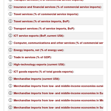
Insurance and financial services (% of commercial service imports)
:
Travel services (% of commercial service imports)
:
Travel services (% of service imports, BoP)
:
Transport services (% of service imports, BoP)
:
ICT service exports (BoP, current US$)
:
Computer, communications and other services (% of commercial service e
Energy imports, net (% of energy use)
:
Trade in services (% of GDP)
:
High-technology exports (current US$)
:
ICT goods exports (% of total goods exports)
:
Merchandise imports (current US$)
:
Merchandise imports from low- and middle-income economies outside regi
Merchandise imports from low- and middle-income economies in Europe & 
Merchandise imports from low- and middle-income economies in Middle Eas
Merchandise imports from low- and middle-income economies in Sub-Sahar