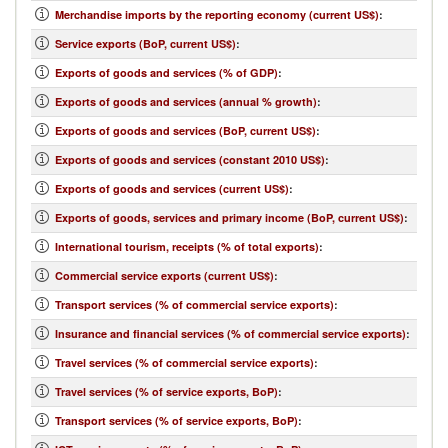
Merchandise imports by the reporting economy (current US$)
:
Service exports (BoP, current US$)
:
Exports of goods and services (% of GDP)
:
Exports of goods and services (annual % growth)
:
Exports of goods and services (BoP, current US$)
:
Exports of goods and services (constant 2010 US$)
:
Exports of goods and services (current US$)
:
Exports of goods, services and primary income (BoP, current US$)
:
International tourism, receipts (% of total exports)
:
Commercial service exports (current US$)
:
Transport services (% of commercial service exports)
:
Insurance and financial services (% of commercial service exports)
:
Travel services (% of commercial service exports)
:
Travel services (% of service exports, BoP)
:
Transport services (% of service exports, BoP)
: