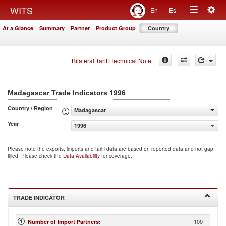
Togg
WITS
En
Es
Toggle
navig
At a Glance
Summary
Partner
Product Group
Country
navigation
Bilateral Tariff Technical Note
1996
Madagascar Trade Indicators
Country / Region
Madagascar
Year
1996
Please note the exports, imports and tariff data are based on reported data and not gap
filled. Please check the
Data Availability
for coverage.
TRADE INDICATOR
100
Number of Import Partners
: