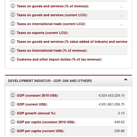
...
Taxes on goods and services (% of revenue)
:
...
Taxes on goods and services (current LCU)
:
...
Taxes on international trade (current LCU)
:
...
Taxes on exports (current LCU)
:
...
Taxes on goods and services (% value added of industry and services)
:
...
Taxes on international trade (% of revenue)
:
...
Customs and other import duties (% of tax revenue)
:
DEVELOPMENT INDIATOR - GDP, GNI AND OTHERS
6,524,423,229.10
GDP (constant 2010 US$)
:
4,931,861,038.70
GDP (current US$)
:
2.15
GDP growth (annual %)
:
449.63
GDP per capita (constant 2010 US$)
:
339.88
GDP per capita (current US$)
: