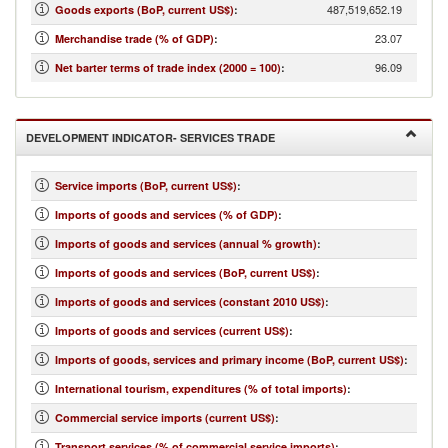
487,519,652.19
Goods exports (BoP, current US$)
:
23.07
Merchandise trade (% of GDP)
:
96.09
Net barter terms of trade index (2000 = 100)
:
DEVELOPMENT INDICATOR- SERVICES TRADE
Service imports (BoP, current US$)
:
Imports of goods and services (% of GDP)
:
Imports of goods and services (annual % growth)
:
Imports of goods and services (BoP, current US$)
:
Imports of goods and services (constant 2010 US$)
:
Imports of goods and services (current US$)
:
Imports of goods, services and primary income (BoP, current US$)
:
International tourism, expenditures (% of total imports)
:
Commercial service imports (current US$)
:
Transport services (% of commercial service imports)
: