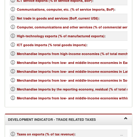
ICT service exports (% of service exports, BoP)
:
Communications, computer, etc. (% of service imports, BoP)
:
Net trade in goods and services (BoP, current US$)
:
Computer, communications and other services (% of commercial service i
High-technology exports (% of manufactured exports)
:
ICT goods imports (% total goods imports)
:
Merchandise imports from high-income economies (% of total merchandis
Merchandise imports from low- and middle-income economies in East Asia 
Merchandise imports from low- and middle-income economies in Latin Ame
Merchandise imports from low- and middle-income economies in South Asi
Merchandise imports by the reporting economy, residual (% of total merc
Merchandise imports from low- and middle-income economies within regio
DEVELOPMENT INDICATOR - TRADE RELATED TAXES
...
Taxes on exports (% of tax revenue)
: