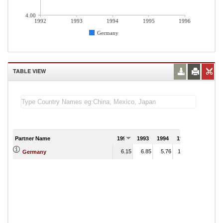
4.00
1992
1993
1994
1995
1996
Germany
TABLE VIEW
Partner Name
1992
1993
1994
1995
1996
6.15
6.85
5.76
10.09
Germany