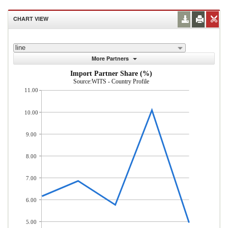
CHART VIEW
line
More Partners
Import Partner Share (%)
Source:WITS - Country Profile
11.00
10.00
9.00
8.00
7.00
6.00
5.00