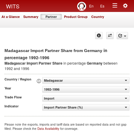
Togg
WITS
En
Es
Toggle
navig
At a Glance
Summary
Partner
Product Group
Country
navigation
in
Madagascar Import Partner Share from Germany
percentage 1992-1996
Madagascar Import Partner Share
in percentage
Germany
between
1992 and 1996
Country / Region
Madagascar
Year
1992-1996
Trade Flow
Import
Indicator
Import Partner Share (%)
Please note the exports, imports and tariff data are based on reported data and not gap
filled. Please check the
Data Availability
for coverage.