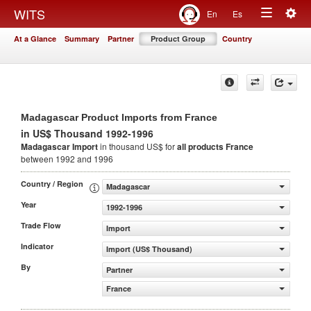
Togg
WITS
En
Es
Toggle
navig
At a Glance
Summary
Partner
Product Group
Country
navigation
Madagascar Product Imports from France
in US$ Thousand 1992-1996
Madagascar Import
in thousand US$ for
all products
France
between 1992 and 1996
Country / Region
Madagascar
Year
1992-1996
Trade Flow
Import
Indicator
Import (US$ Thousand)
By
Partner
France