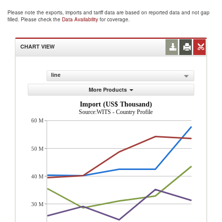
Please note the exports, imports and tariff data are based on reported data and not gap
filled. Please check the
Data Availability
for coverage.
CHART VIEW
line
More Products
Import (US$ Thousand)
Source:WITS - Country Profile
60 M
50 M
40 M
30 M