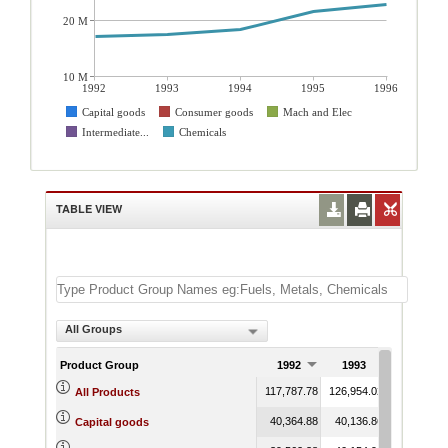
20 M
10 M
1992
1993
1994
1995
1996
Capital goods
Consumer goods
Mach and Elec
Intermediate...
Chemicals
TABLE VIEW
All Groups
Product Group
1992
1993
1994
117,787.78
126,954.02
131,500.16
All Products
40,364.88
40,136.86
42,482.12
Capital goods