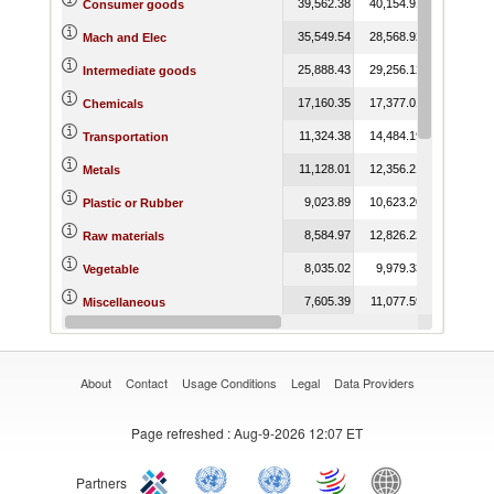
39,562.38
40,154.91
48,736.78
Consumer goods
35,549.54
28,568.92
31,170.50
Mach and Elec
25,888.43
29,256.12
24,298.91
Intermediate goods
17,160.35
17,377.01
18,389.59
Chemicals
11,324.38
14,484.19
14,312.40
Transportation
11,128.01
12,356.21
11,077.12
Metals
9,023.89
10,623.20
8,881.90
Plastic or Rubber
8,584.97
12,826.22
10,908.11
Raw materials
8,035.02
9,979.33
8,791.57
Vegetable
7,605.39
11,077.59
11,041.15
Miscellaneous
5,348.96
4,919.68
3,815.68
Animal
About
Contact
Usage Conditions
Legal
Data Providers
Page refreshed
: Aug-9-2026 12:07 ET
Partners