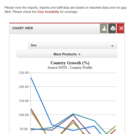
Please note the exports, imports and tariff data are based on reported data and not gap
filled. Please check the
Data Availability
for coverage.
CHART VIEW
line
More Products
Country Growth (%)
Source:WITS - Country Profile
250.00
200.00
150.00
100.00
50.00