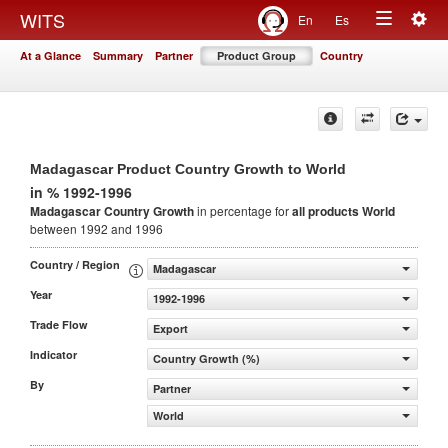
Togg
WITS
En
Es
Toggle
navig
At a Glance
Summary
Partner
Product Group
Country
navigation
Madagascar Product Country Growth to World
in % 1992-1996
Madagascar Country Growth
in percentage for
all products
World
between 1992 and 1996
Country / Region
Madagascar
Year
1992-1996
Trade Flow
Export
Indicator
Country Growth (%)
By
Partner
World