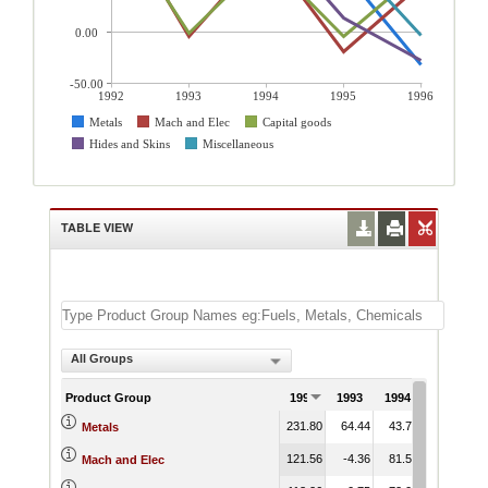
0.00
-50.00
1992
1993
1994
1995
1996
Metals
Mach and Elec
Capital goods
Hides and Skins
Miscellaneous
TABLE VIEW
All Groups
Product Group
1992
1993
1994
1995
1
231.80
64.44
43.72
59.93
-
Metals
121.56
-4.36
81.50
-18.98
Mach and Elec