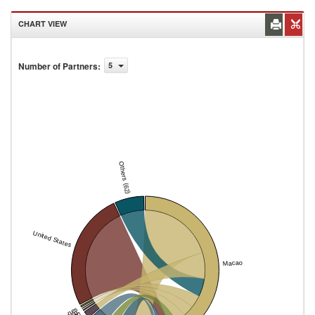
CHART VIEW
Number of Partners
:
5
Others (62)
United States
Macao