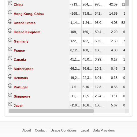
-713,847.11
264,432.17
978,279.28
42.59
11.16
China
-268,220.59
73,822.02
342,042.62
14.89
3.11
Hong Kong, China
1,149,907.52
1,242,912.38
93,004.86
4.05
52.43
United States
109,772.75
160,271.87
50,499.12
2.20
6.76
United Kingdom
122,963.90
182,561.90
59,598.00
2.59
7.70
Germany
8,125.15
108,812.70
100,687.55
4.38
4.59
France
41,100.12
45,093.76
3,993.64
0.17
1.90
Canada
66,282.84
76,602.76
10,319.92
0.45
3.23
Netherlands
19,298.17
22,308.55
3,010.39
0.13
0.94
Denmark
-7,682.83
5,161.91
12,844.74
0.56
0.22
Portugal
-12,876.69
12,547.05
25,423.74
1.11
0.53
Singapore
-119,715.48
10,644.79
130,360.27
5.67
0.45
Japan
605.49
25,546.42
24,940.93
1.09
1.08
Italy
About
Contact
Usage Conditions
Legal
Data Providers