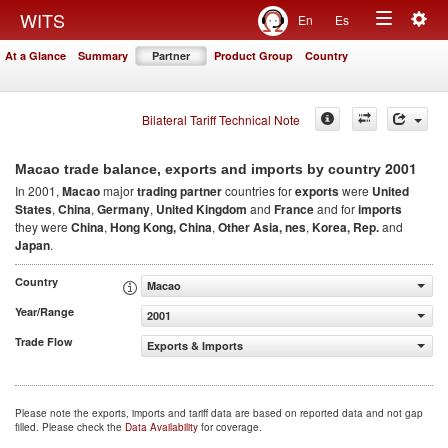
Togg
WITS
En
Es
Toggle
navig
At a Glance
Summary
Partner
Product Group
Country
navigation
Bilateral Tariff Technical Note
2001
Macao trade balance, exports and imports by country
In 2001,
Macao
major
trading partner
countries for
exports
were
United
States
,
China
,
Germany
,
United Kingdom
and
France
and for
imports
they were
China
,
Hong Kong, China
,
Other Asia, nes
,
Korea, Rep.
and
Japan
.
Country
Macao
Year/Range
2001
Trade Flow
Exports & Imports
Please note the exports, imports and tariff data are based on reported data and not gap
filled. Please check the
Data Availability
for coverage.