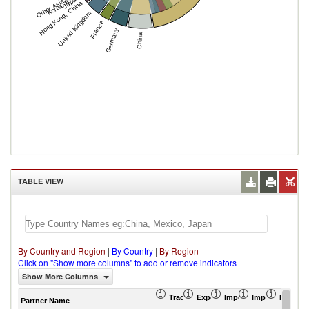
Other Asia, nes
Korea, Rep.
Japan
Hong Kong, China
United Kingdom
France
Germany
China
TABLE VIEW
By Country and Region
|
By Country
|
By Region
Click on "Show more columns" to add or remove indicators
Show More Columns
Trade Balance (US$ Thousand)
Export (US$ Thousand)
Import (US$ Thousand
Import Partner 
Export 
Partner Name