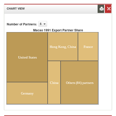
CHART VIEW
Number of Partners
:
5
Macao 1991 Export Partner Share
Macao 1991 Export Partner Share
Hong Kong, China
France
United States
China
Others (84) partners
Germany