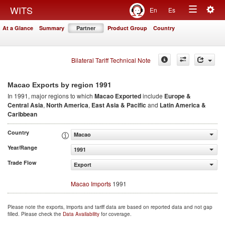
Togg
WITS
En
Es
Toggle
navig
At a Glance
Summary
Partner
Product Group
Country
navigation
Bilateral Tariff Technical Note
1991
Macao Exports by region
In 1991, major regions to which
Macao Exported
include
Europe &
Central Asia
,
North America
,
East Asia & Pacific
and
Latin America &
Caribbean
Country
Macao
Year/Range
1991
Trade Flow
Export
Macao Imports
1991
Please note the exports, imports and tariff data are based on reported data and not gap
filled. Please check the
Data Availability
for coverage.