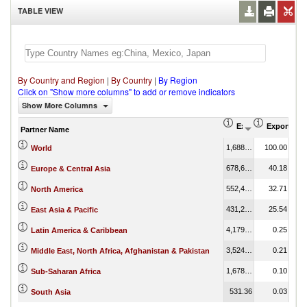
TABLE VIEW
By Country and Region
|
By Country
|
By Region
Click on "Show more columns" to add or remove indicators
Show More Columns
Export (US$ Thous
Export Par
Partner Name
1,688,952.06
100.00
World
678,662.45
40.18
Europe & Central Asia
552,408.04
32.71
North America
431,273.86
25.54
East Asia & Pacific
4,179.60
0.25
Latin America & Caribbean
3,524.96
0.21
Middle East, North Africa, Afghanistan & Pakistan
1,678.43
0.10
Sub-Saharan Africa
531.36
0.03
South Asia