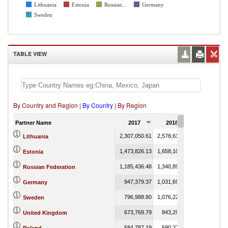
Lithuania
Estonia
Russian...
Germany
Sweden
TABLE VIEW
By Country and Region
|
By Country
|
By Region
Partner Name
2017
2018
2019
2,307,050.61
2,578,638.29
2,257.03
Lithuania
1,473,826.13
1,658,100.69
2,078.86
Estonia
1,185,436.48
1,340,893.24
7,560.52
Russian Federation
947,379.37
1,031,692.52
38.95
Germany
796,988.80
1,076,227.97
3,822.19
Sweden
673,769.79
843,294.69
2.03
United Kingdom
584,787.19
590,278.03
63.61