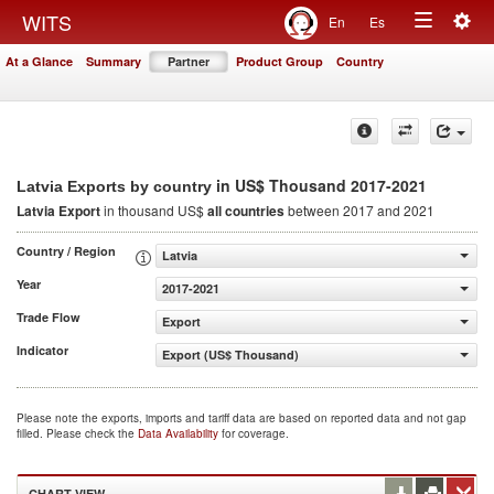
Togg
WITS
En
Es
Toggle
navig
At a Glance
Summary
Partner
Product Group
Country
navigation
in US$ Thousand 2017-2021
Latvia Exports by country
Latvia Export
in thousand US$
all countries
between 2017 and 2021
Country / Region
Latvia
Year
2017-2021
Trade Flow
Export
Indicator
Export (US$ Thousand)
Please note the exports, imports and tariff data are based on reported data and not gap
filled. Please check the
Data Availability
for coverage.
CHART VIEW