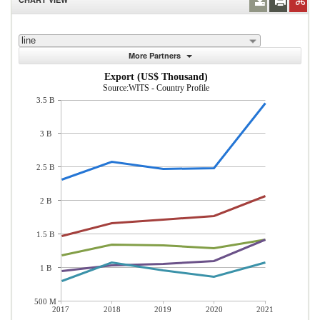
line
More Partners
Export (US$ Thousand)
Source:WITS - Country Profile
3.5 B
3 B
2.5 B
2 B
1.5 B
1 B
500 M
2017
2018
2019
2020
2021