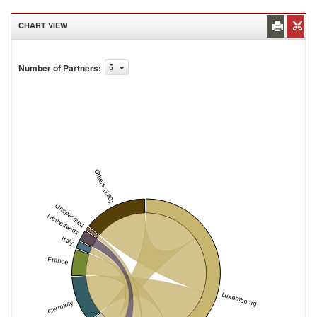
CHART VIEW
Number of Partners
:
5
Others (180)
Unspecified
Netherlands
Italy
France
Luxembourg
Germany