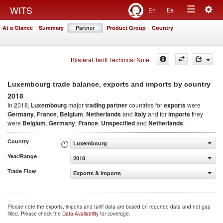
Togg
WITS
En
Es
Toggle
navig
At a Glance
Summary
Partner
Product Group
Country
navigation
Bilateral Tariff Technical Note
Luxembourg trade balance, exports and imports by country
2018
In 2018,
Luxembourg
major
trading partner
countries for
exports
were
Germany
,
France
,
Belgium
,
Netherlands
and
Italy
and for
imports
they
were
Belgium
,
Germany
,
France
,
Unspecified
and
Netherlands
.
Country
Luxembourg
Year/Range
2018
Trade Flow
Exports & Imports
Please note the exports, imports and tariff data are based on reported data and not gap
filled. Please check the
Data Availability
for coverage.