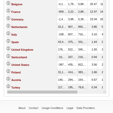
-4,104,217.31
1,784,448.89
5,888,666.20
25.47
11.78
Belgium
-659,657.30
2,223,434.03
2,883,091.33
12.47
14.68
France
-1,411,886.17
3,985,017.46
5,396,903.64
23.34
26.31
Germany
15,251.10
907,386.19
892,135.09
3.86
5.99
Netherlands
-108,738.34
607,724.48
716,462.82
3.10
4.01
Italy
43,443.29
375,412.07
331,968.77
1.44
2.48
Spain
176,662.94
522,623.80
345,960.86
1.50
3.45
United Kingdom
-10,996.38
207,354.94
218,351.32
0.94
1.37
Switzerland
-387,887.47
435,112.00
822,999.47
3.56
2.87
United States
31,135.53
414,851.24
383,715.71
1.66
2.74
Poland
140,413.58
294,525.37
154,111.79
0.67
1.94
Austria
117,064.10
195,949.27
78,885.17
0.34
1.29
Turkey
-39,151.14
80,016.51
119,167.65
0.52
0.53
Portugal
About
Contact
Usage Conditions
Legal
Data Providers