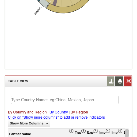
Belgium
TABLE VIEW
By Country and Region
|
By Country
|
By Region
Click on "Show more columns" to add or remove indicators
Show More Columns
Trade Balance (US$ Thousand)
Export (US$ Thousand)
Import (US$ Thousand
Import Partner 
Export 
Partner Name