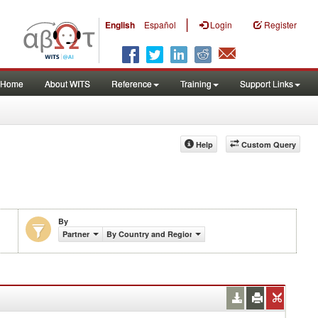
|
English
Español
Login
Register
Home
About WITS
Reference
Training
Support Links
Help
Custom Query
By
Partner
By Country and Region