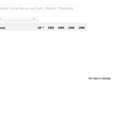
s
roup
1992
1993
1994
1995
1996
No data to display