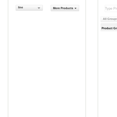
line
More Products
All Group
Product G