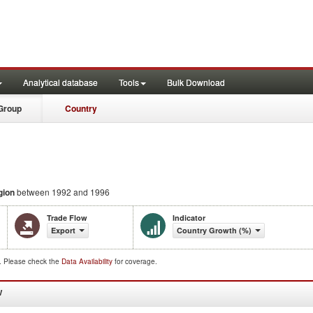
Analytical database
Tools
Bulk Download
Group
Country
gion
between 1992 and 1996
Trade Flow
Indicator
Export
Country Growth (%)
d. Please check the
Data Availability
for coverage.
W