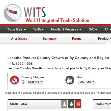
Trade Stats
Tariffs
Non-Tariff Measures
GVC
API
At a Glance
Summary
Partner
Product 
Lesotho Product Country Growth to By Country and Region
in % 1992-1996
Lesotho Country Growth
in percentage for
all products
By Country and Re
Country / Region
Year
Lesotho
1992-1996
Please note the exports, imports and tariff data are based on reported data and not gap fille
CHART VIEW
TABLE VIE