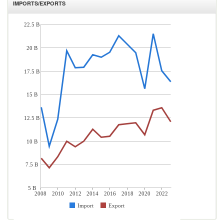
IMPORTS/EXPORTS
22.5 B
20 B
17.5 B
15 B
12.5 B
10 B
7.5 B
5 B
2008
2010
2012
2014
2016
2018
2020
2022
Import
Export