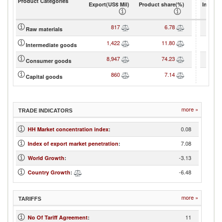
Product Categories
Export(US$ Mil)
Product share(%)
Import(
817
6.78
Raw materials
1,422
11.80
Intermediate goods
8,947
74.23
Consumer goods
860
7.14
Capital goods
more »
TRADE INDICATORS
0.08
HH Market concentration index
:
7.08
Index of export market penetration
:
-3.13
World Growth
:
-6.48
Country Growth
:
more »
TARIFFS
11
No Of Tariff Agreement
: