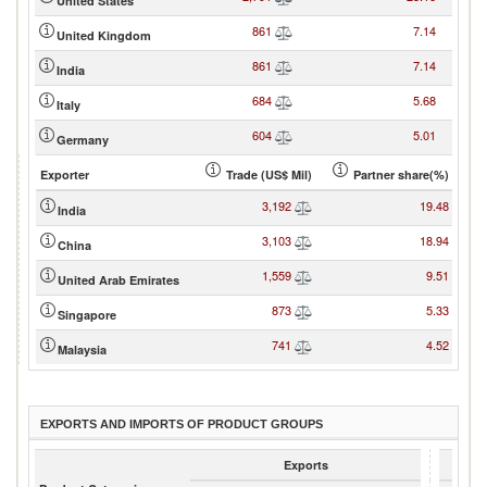
United States
861
7.14
United Kingdom
861
7.14
India
684
5.68
Italy
604
5.01
Germany
Exporter
Trade (US$ Mil)
Partner share(%)
3,192
19.48
India
3,103
18.94
China
1,559
9.51
United Arab Emirates
873
5.33
Singapore
741
4.52
Malaysia
EXPORTS AND IMPORTS OF PRODUCT GROUPS
Exports