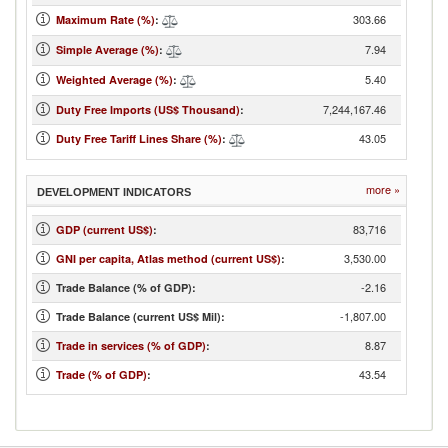
303.66
Maximum Rate (%)
:
7.94
Simple Average (%)
:
5.40
Weighted Average (%)
:
7,244,167.46
Duty Free Imports (US$ Thousand)
:
43.05
Duty Free Tariff Lines Share (%)
:
more »
DEVELOPMENT INDICATORS
83,716
GDP (current US$)
:
3,530.00
GNI per capita, Atlas method (current US$)
:
-2.16
Trade Balance (% of GDP):
-1,807.00
Trade Balance (current US$ Mil):
8.87
Trade in services (% of GDP)
:
43.54
Trade (% of GDP)
: