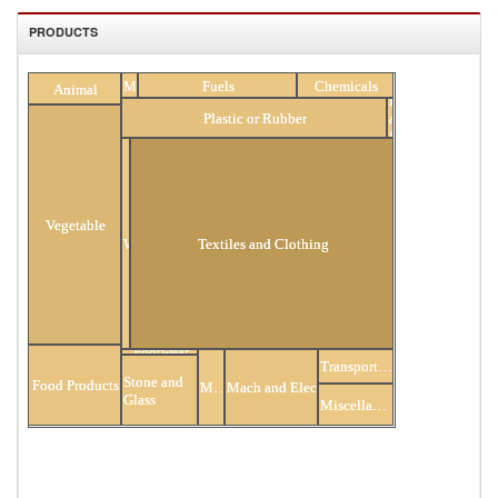
PRODUCTS
All Products
Minerals
Fuels
Chemicals
Animal
Hides
Plastic or Rubber
and
Skins
Vegetable
Wood
Textiles and Clothing
Footwear
Transportation
Stone and
Food Products
Metals
Mach and Elec
Glass
Miscellaneous