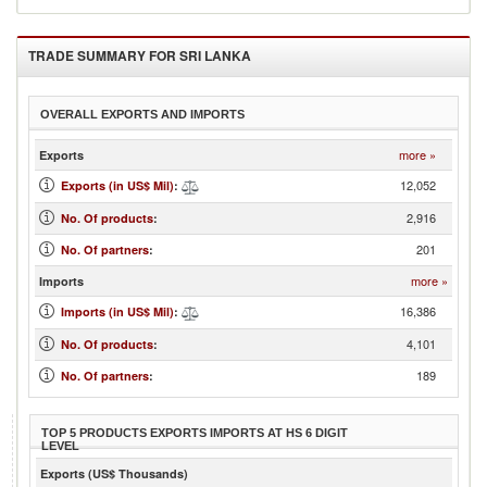
TRADE SUMMARY FOR
SRI LANKA
OVERALL EXPORTS AND IMPORTS
more »
Exports
12,052
Exports (in US$ Mil)
:
2,916
No. Of products
:
201
No. Of partners
:
more »
Imports
16,386
Imports (in US$ Mil)
:
4,101
No. Of products
:
189
No. Of partners
:
TOP 5 PRODUCTS EXPORTS IMPORTS AT HS 6 DIGIT
LEVEL
Exports (US$ Thousands)