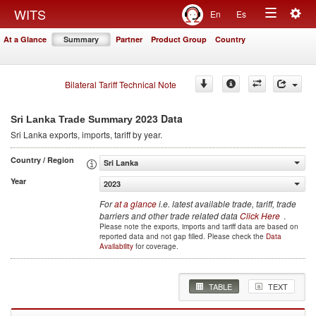
Togg
WITS
En
Es
Toggle
navig
At a Glance
Summary
Partner
Product Group
Country
navigation
Bilateral Tariff Technical Note
2023 Data
Sri Lanka Trade Summary
Sri Lanka
exports, imports, tariff by year
.
Country / Region
Sri Lanka
Year
2023
For
at a glance
i.e. latest available trade, tariff, trade
barriers and other trade related data
Click Here
.
Please note the exports, imports and tariff data are based on
reported data and not gap filled. Please check the
Data
Availability
for coverage.
TABLE
TEXT