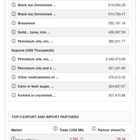
619,284.29
Black tea (fermented ...
614,793.47
Black tea (fermented ...
552,191.16
Brassieres
436,067.59
Solid... tyres, inte ...
380,231.77
Petroleum oils, etc, ...
Imports (US$ Thousands)
2,349,473.69
Petroleum oils, etc, ...
921,231.69
Petroleum oils and o ...
476,612.02
Other medicaments of ...
424,637.67
Cane or beet sugar, ...
307,470.88
Knitted or crocheted ...
TOP 5 EXPORT AND IMPORT PARTNERS
Market
Trade (US$ Mil)
Partner share(%)
2,791
23.16