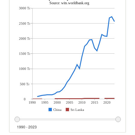
Source: wits.worldbank.org
3000 Tr
2500 Tr
2000 Tr
1500 Tr
1000 Tr
500 Tr
0
1990
1995
2000
2005
2010
2015
2020
China
Sri Lanka
1990 - 2023