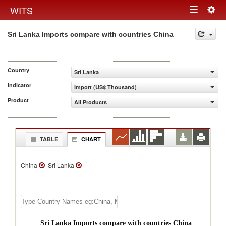
Togg
WITS
Toggle
navig
Sri Lanka Imports compare with countries China
navigation
Country
Sri Lanka
Indicator
Import (US$ Thousand)
Product
All Products
TABLE
CHART
China
Sri Lanka
Sri Lanka Imports compare with countries China