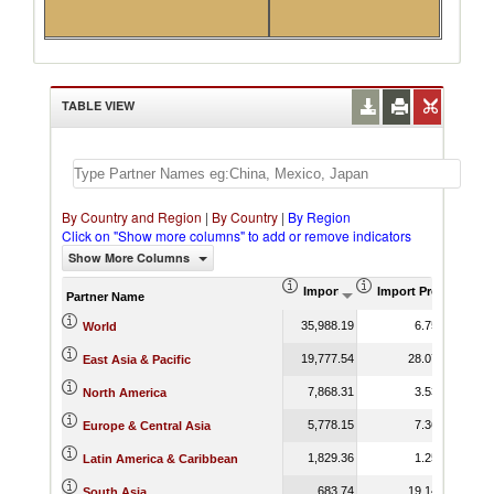
TABLE VIEW
By Country and Region
|
By Country
|
By Region
Click on "Show more columns" to add or remove indicators
Show More Columns
Import (US$ Thousand)
Import Product Sha
Partner Name
35,988.19
6.75
World
19,777.54
28.07
East Asia & Pacific
7,868.31
3.53
North America
5,778.15
7.36
Europe & Central Asia
1,829.36
1.25
Latin America & Caribbean
683.74
19.14
South Asia