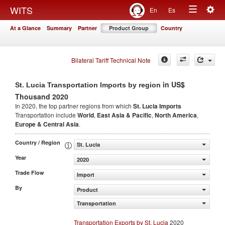
Togg
WITS
En
Es
Toggle
navig
At a Glance
Summary
Partner
Product Group
Country
navigation
Bilateral Tariff Technical Note
in US$
St. Lucia Transportation Imports by region
Thousand 2020
In 2020, the top partner regions from which
St. Lucia Imports
Transportation include
World
,
East Asia & Pacific
,
North America
,
Europe & Central Asia
.
Country / Region
St. Lucia
Year
2020
Trade Flow
Import
By
Product
Transportation
Transportation Exports by St. Lucia
2020