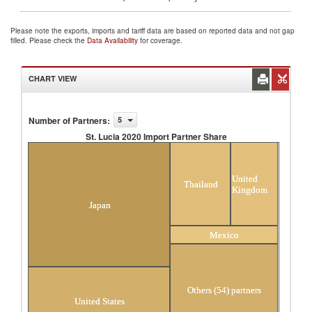
Please note the exports, imports and tariff data are based on reported data and not gap
filled. Please check the
Data Availability
for coverage.
CHART VIEW
Number of Partners
:
5
St. Lucia 2020 Import Partner Share
St. Lucia 2020 Import Partner Share
United
Thailand
Kingdom
Japan
Mexico
Others (54) partners
United States