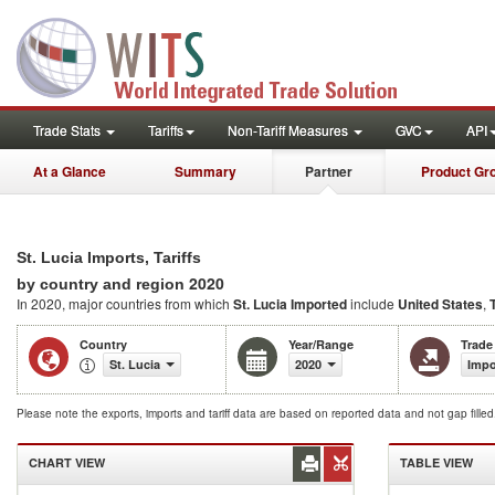
Trade Stats
Tariffs
Non-Tariff Measures
GVC
API
At a Glance
Summary
Partner
Product Gr
St. Lucia Imports, Tariffs
2020
by country and region
In 2020, major countries from which
St. Lucia Imported
include
United States
,
Country
Year/Range
Trade
St. Lucia
2020
Impo
Please note the exports, imports and tariff data are based on reported data and not gap fille
CHART VIEW
TABLE VIEW