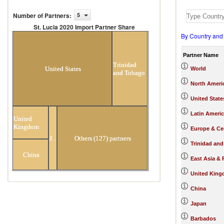
Number of Partners
:
5
St. Lucia 2020 Import Partner Share
By Country and
St. Lucia 2020 Import Partner
Share
Partner Name
Trinidad
United States
World
and Tobago
North Ameri
United State
Latin Ameri
United
Kingdom
Europe & Cen
Japan
Others (127) partners
Trinidad an
China
East Asia & 
United Kin
China
Japan
Barbados