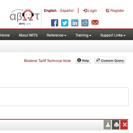
|
English
Español
Login
Register
Home
About WITS
Reference
Training
Support Links
Bilateral Tariff Technical Note
Help
Custom Query