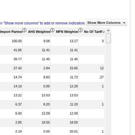
on "Show more columns" to add or remove indicators
Show More Columns
housand)
Import Partner Share (%)
AHS Weighted Average (%)
MFN Weighted Average (%)
No Of Tariff Agreement
100.00
9.08
13.17
3
41.85
11.41
11.41
39.77
11.45
11.45
27.42
2.84
15.65
12
14.74
8.83
11.73
27
14.10
0.00
12.29
1
13.22
13.53
13.53
6.37
8.20
11.20
1
6.00
12.09
12.09
2.85
18.55
18.55
2.19
0.00
20.01
1