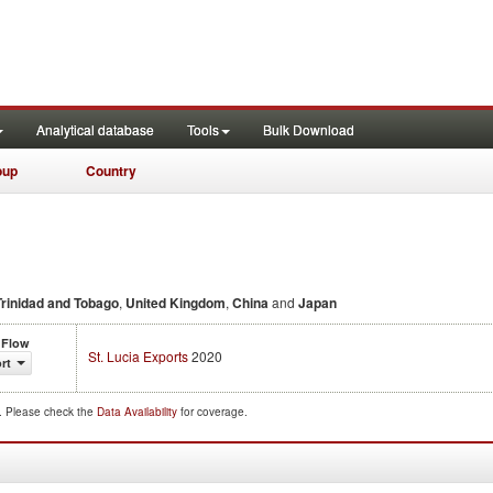
Analytical database
Tools
Bulk Download
oup
Country
Trinidad and Tobago
,
United Kingdom
,
China
and
Japan
 Flow
St. Lucia Exports
2020
rt
d. Please check the
Data Availability
for coverage.