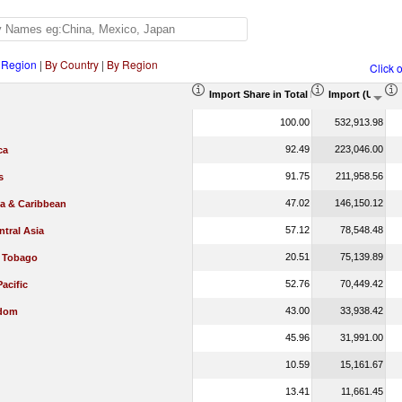
 Region
|
By Country
|
By Region
Click 
Import Share in Total Products (%)
Import (US$ T
100.00
532,913.98
92.49
223,046.00
ca
91.75
211,958.56
s
47.02
146,150.12
ca & Caribbean
57.12
78,548.48
tral Asia
20.51
75,139.89
d Tobago
52.76
70,449.42
Pacific
43.00
33,938.42
gdom
45.96
31,991.00
10.59
15,161.67
13.41
11,661.45