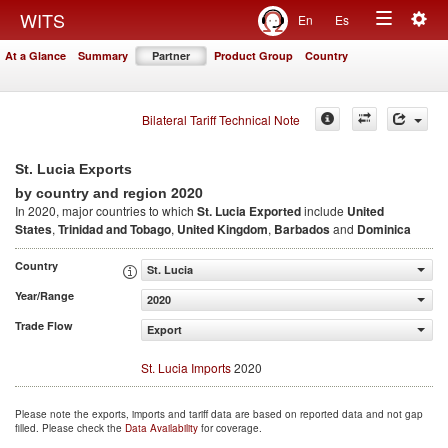
Togg
WITS
En
Es
Toggle
navig
At a Glance
Summary
Partner
Product Group
Country
navigation
Bilateral Tariff Technical Note
St. Lucia Exports
2020
by country and region
In 2020, major countries to which
St. Lucia Exported
include
United
States
,
Trinidad and Tobago
,
United Kingdom
,
Barbados
and
Dominica
Country
St. Lucia
Year/Range
2020
Trade Flow
Export
St. Lucia Imports
2020
Please note the exports, imports and tariff data are based on reported data and not gap
filled. Please check the
Data Availability
for coverage.