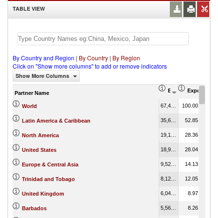
TABLE VIEW
By Country and Region
|
By Country
|
By Region
Click on "Show more columns" to add or remove indicators
Show More Columns
Export (US$ Thous
Export Part
Partner Name
67,424.83
100.00
World
35,637.40
52.85
Latin America & Caribbean
19,123.08
28.36
North America
18,904.09
28.04
United States
9,526.13
14.13
Europe & Central Asia
8,121.90
12.05
Trinidad and Tobago
6,047.78
8.97
United Kingdom
5,566.62
8.26
Barbados