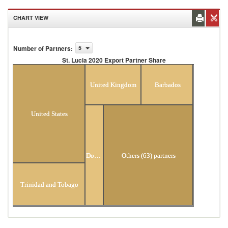
CHART VIEW
Number of Partners
:
5
St. Lucia 2020 Export Partner Share
St. Lucia 2020 Export Partner Share
United Kingdom
Barbados
United States
Dominica
Others (63) partners
Trinidad and Tobago