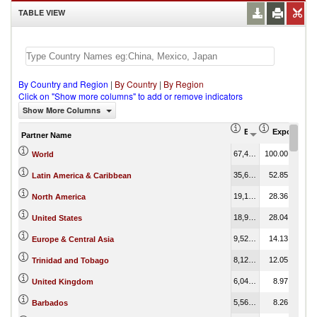
TABLE VIEW
By Country and Region
|
By Country
|
By Region
Click on "Show more columns" to add or remove indicators
Show More Columns
Export (US$ Thous
Export Part
Partner Name
67,424.83
100.00
World
35,637.40
52.85
Latin America & Caribbean
19,123.08
28.36
North America
18,904.09
28.04
United States
9,526.13
14.13
Europe & Central Asia
8,121.90
12.05
Trinidad and Tobago
6,047.78
8.97
United Kingdom
5,566.62
8.26
Barbados