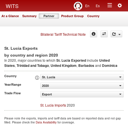
Togg
WITS
En
Es
Toggle
navig
At a Glance
Summary
Partner
Product Group
Country
navigation
Bilateral Tariff Technical Note
St. Lucia Exports
2020
by country and region
In 2020, major countries to which
St. Lucia Exported
include
United
States
,
Trinidad and Tobago
,
United Kingdom
,
Barbados
and
Dominica
Country
St. Lucia
Year/Range
2020
Trade Flow
Export
St. Lucia Imports
2020
Please note the exports, imports and tariff data are based on reported data and not gap
filled. Please check the
Data Availability
for coverage.