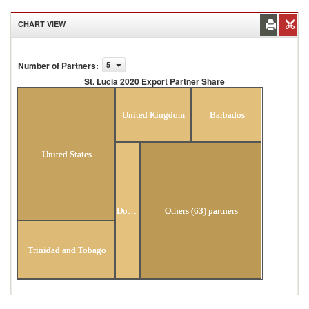
CHART VIEW
Number of Partners
:
5
St. Lucia 2020 Export Partner Share
St. Lucia 2020 Export Partner Share
United Kingdom
Barbados
United States
Dominica
Others (63) partners
Trinidad and Tobago