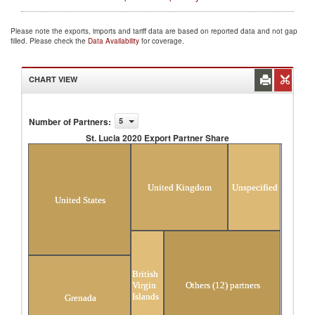
Please note the exports, imports and tariff data are based on reported data and not gap
filled. Please check the
Data Availability
for coverage.
CHART VIEW
Number of Partners
:
5
St. Lucia 2020 Export Partner Share
St. Lucia 2020 Export Partner Share
United Kingdom
Unspecified
United States
British
Virgin
Others (12) partners
Islands
Grenada