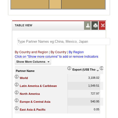
TABLE VIEW
By Country and Region
|
By Country
|
By Region
Click on "Show more columns" to add or remove indicators
Show More Columns
Export (US$ Thousand)
Export P
Partner Name
3,108.02
World
1,549.51
Latin America & Caribbean
727.97
North America
540.95
Europe & Central Asia
0.05
East Asia & Pacific