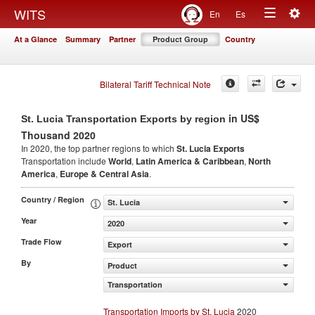
Togg
WITS
En
Es
Toggle
navig
At a Glance
Summary
Partner
Product Group
Country
navigation
Bilateral Tariff Technical Note
in US$
St. Lucia Transportation Exports by region
Thousand 2020
In 2020, the top partner regions to which
St. Lucia Exports
Transportation include
World
,
Latin America & Caribbean
,
North
America
,
Europe & Central Asia
.
Country / Region
St. Lucia
Year
2020
Trade Flow
Export
By
Product
Transportation
Transportation Imports by St. Lucia
2020