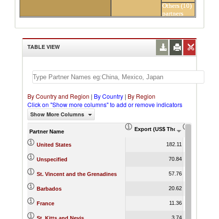
Others (10)
partners
TABLE VIEW
By Country and Region
|
By Country
|
By Region
Click on "Show more columns" to add or remove indicators
Show More Columns
Export (US$ Thousand)
Export Pr
Partner Name
182.11
United States
70.84
Unspecified
57.76
St. Vincent and the Grenadines
20.62
Barbados
11.36
France
3.74
St. Kitts and Nevis