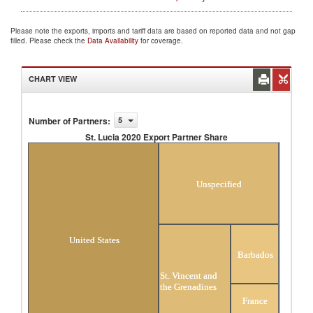
Please note the exports, imports and tariff data are based on reported data and not gap
filled. Please check the
Data Availability
for coverage.
CHART VIEW
Number of Partners
:
5
St. Lucia 2020 Export Partner Share
St. Lucia 2020 Export Partner Share
Unspecified
United States
Barbados
St. Vincent and
the Grenadines
France