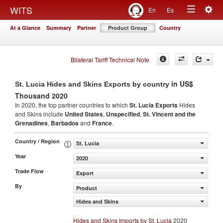
Togg
WITS
En
Es
Toggle
navig
At a Glance
Summary
Partner
Product Group
Country
navigation
Bilateral Tariff Technical Note
in US$
St. Lucia Hides and Skins Exports by country
Thousand 2020
In 2020, the top partner countries to which
St. Lucia Exports
Hides
and Skins include
United States
,
Unspecified
,
St. Vincent and the
Grenadines
,
Barbados
and
France
.
Country / Region
St. Lucia
Year
2020
Trade Flow
Export
By
Product
Hides and Skins
Hides and Skins Imports by St. Lucia
2020