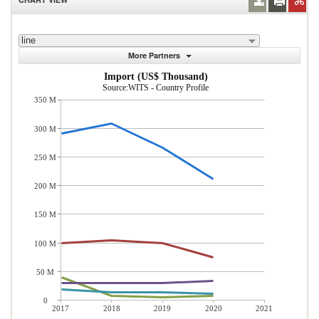
line
More Partners
Import (US$ Thousand)
Source:WITS - Country Profile
350 M
300 M
250 M
200 M
150 M
100 M
50 M
0
2017
2018
2019
2020
2021