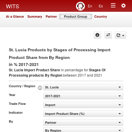
Togg
WITS
En
Es
Toggle
navig
At a Glance
Summary
Partner
Product Group
Country
navigation
St. Lucia Products by Stages of Processing Import
Product Share from By Region
in % 2017-2021
St. Lucia Import Product Share
in percentage for
Stages Of
Processing products
By Region
between 2017 and 2021
Country / Region
St. Lucia
Year
2017-2021
Trade Flow
Import
Indicator
Import Product Share (%)
By
Partner
By Region