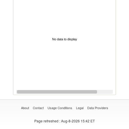
No data to display
About
Contact
Usage Conditions
Legal
Data Providers
Page refreshed
: Aug-8-2026 15:42 ET