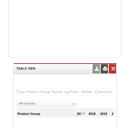
TABLE VIEW
All Groups
Product Group
2017
2018
2019
2020
202