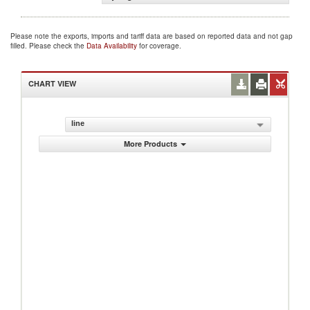
Please note the exports, imports and tariff data are based on reported data and not gap
filled. Please check the
Data Availability
for coverage.
CHART VIEW
line
More Products