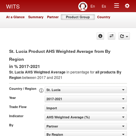
Togg
WITS
En
Es
Toggle
navig
At a Glance
Summary
Partner
Product Group
Country
navigation
St. Lucia Product AHS Weighted Average from By
Region
in % 2017-2021
St. Lucia AHS Weighted Average
in percentage for
all products
By
Region
between 2017 and 2021
Country / Region
St. Lucia
Year
2017-2021
Trade Flow
Import
Indicator
AHS Weighted Average (%)
By
Partner
By Region