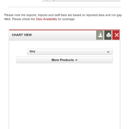
Please note the exports, imports and tariff data are based on reported data and not gap
filled. Please check the
Data Availability
for coverage.
CHART VIEW
line
More Products