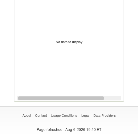
No data to display
About
Contact
Usage Conditions
Legal
Data Providers
Page refreshed
: Aug-6-2026 19:40 ET