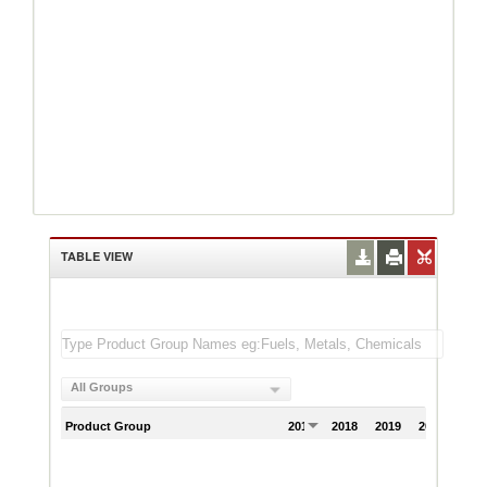
TABLE VIEW
All Groups
Product Group
2017
2018
2019
2020
202