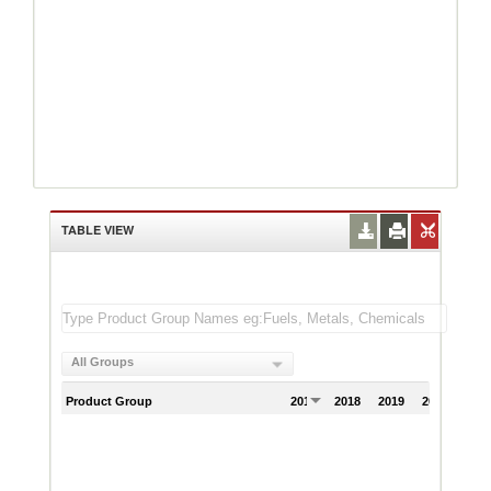
TABLE VIEW
All Groups
Product Group
2017
2018
2019
2020
202