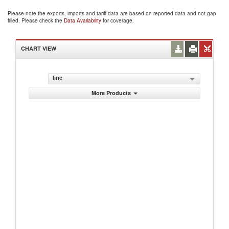
Please note the exports, imports and tariff data are based on reported data and not gap
filled. Please check the
Data Availability
for coverage.
CHART VIEW
line
More Products