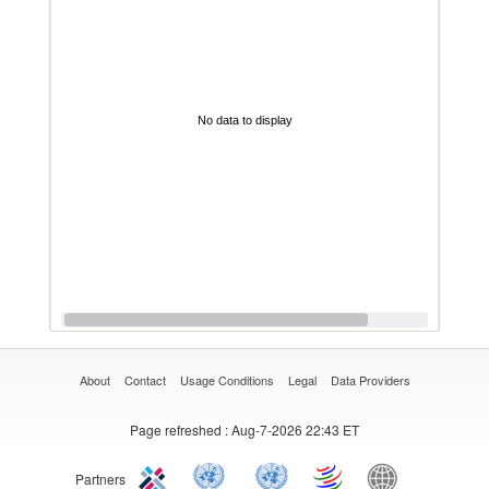
No data to display
About
Contact
Usage Conditions
Legal
Data Providers
Page refreshed
: Aug-7-2026 22:43 ET
Partners