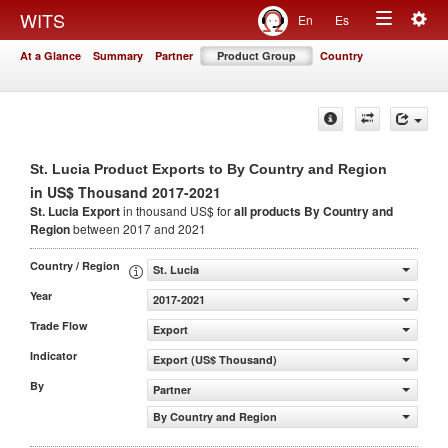
Togg
WITS
En
Es
Toggle
navig
At a Glance
Summary
Partner
Product Group
Country
navigation
St. Lucia Product Exports to By Country and Region
in US$ Thousand 2017-2021
St. Lucia Export
in thousand US$ for
all products
By Country and
Region
between 2017 and 2021
Country / Region
St. Lucia
Year
2017-2021
Trade Flow
Export
Indicator
Export (US$ Thousand)
By
Partner
By Country and Region