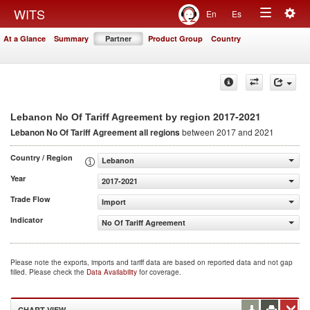
Togg
WITS
En
Es
Toggle
navig
At a Glance
Summary
Partner
Product Group
Country
navigation
2017-2021
Lebanon No Of Tariff Agreement by region
Lebanon No Of Tariff Agreement
all regions
between 2017 and 2021
Country / Region
Lebanon
Year
2017-2021
Trade Flow
Import
Indicator
No Of Tariff Agreement
Please note the exports, imports and tariff data are based on reported data and not gap
filled. Please check the
Data Availability
for coverage.
CHART VIEW