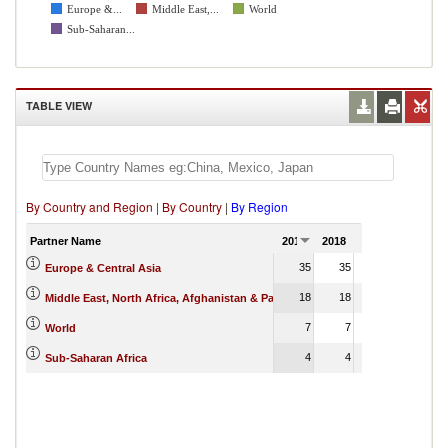
Europe &...
Middle East,...
World
Sub-Saharan...
TABLE VIEW
By Country and Region
|
By Country
|
By Region
Partner Name
2017
2018
2019
2020
2
35
35
35
7
Europe & Central Asia
18
18
17
35
Middle East, North Africa, Afghanistan & Pakistan
7
7
7
17
World
4
4
Sub-Saharan Africa