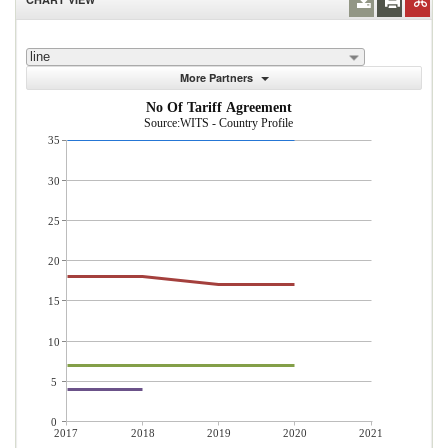
line
More Partners
No Of Tariff Agreement
Source:WITS - Country Profile
35
30
25
20
15
10
5
0
2017
2018
2019
2020
2021