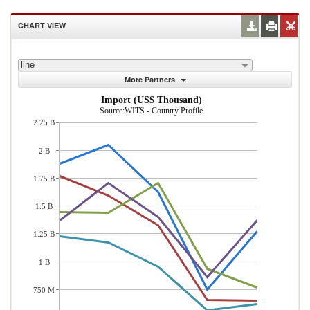
CHART VIEW
line
More Partners
Import (US$ Thousand)
Source:WITS - Country Profile
2.25 B
2 B
1.75 B
1.5 B
1.25 B
1 B
750 M