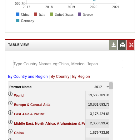
500 M
2017
2018
2019
2020
2021
China
Italy
United States
Greece
Germany
TABLE VIEW
By Country and Region
|
By Country
|
By Region
Partner Name
2017
2018
19,586,709.38
19,982,944.05
1
World
10,831,893.76
10,837,640.25
Europe & Central Asia
3,178,424.63
3,256,319.15
East Asia & Pacific
2,358,599.43
2,581,799.48
Middle East, North Africa, Afghanistan & Pakistan
1,879,733.95
2,048,777.92
China