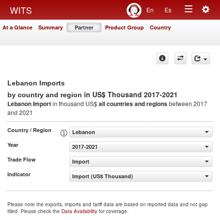
Togg
WITS
En
Es
Toggle
navig
At a Glance
Summary
Partner
Product Group
Country
navigation
Lebanon Imports
in US$ Thousand 2017-2021
by country and region
Lebanon Import
in thousand US$
all countries and regions
between 2017
and 2021
Country / Region
Lebanon
Year
2017-2021
Trade Flow
Import
Indicator
Import (US$ Thousand)
Please note the exports, imports and tariff data are based on reported data and not gap
filled. Please check the
Data Availability
for coverage.