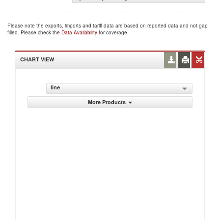
Please note the exports, imports and tariff data are based on reported data and not gap
filled. Please check the
Data Availability
for coverage.
CHART VIEW
line
More Products