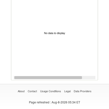
No data to display
About
Contact
Usage Conditions
Legal
Data Providers
Page refreshed
: Aug-8-2026 05:34 ET