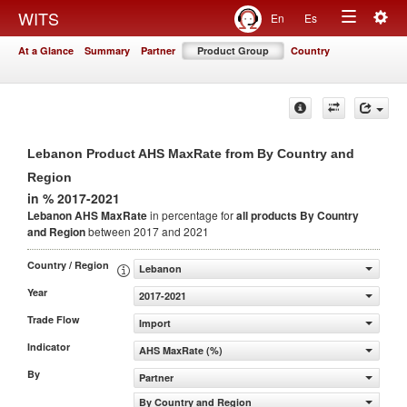
Togg
WITS
En
Es
Toggle
navig
At a Glance
Summary
Partner
Product Group
Country
navigation
Lebanon Product AHS MaxRate from By Country and
Region
in % 2017-2021
Lebanon AHS MaxRate
in percentage for
all products
By Country
and Region
between 2017 and 2021
Country / Region
Lebanon
Year
2017-2021
Trade Flow
Import
Indicator
AHS MaxRate (%)
By
Partner
By Country and Region