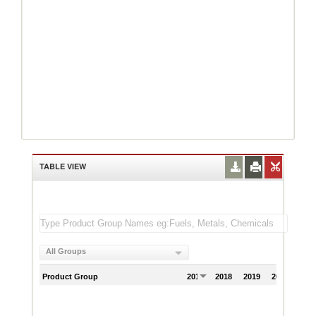
TABLE VIEW
All Groups
Product Group
2017
2018
2019
2020
202