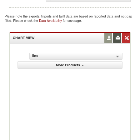
Please note the exports, imports and tariff data are based on reported data and not gap
filled. Please check the
Data Availability
for coverage.
CHART VIEW
line
More Products