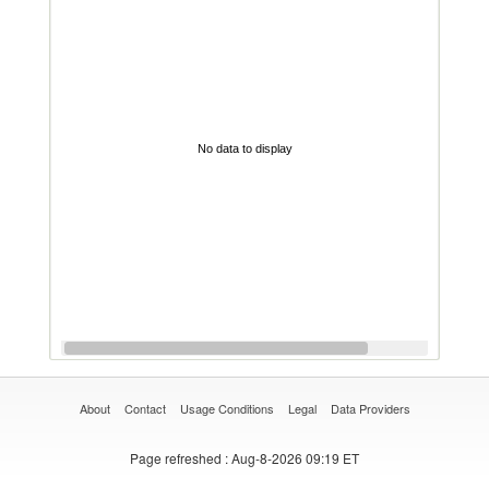
No data to display
About
Contact
Usage Conditions
Legal
Data Providers
Page refreshed
: Aug-8-2026 09:19 ET