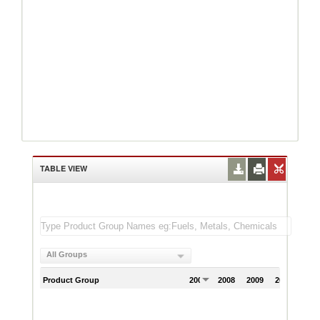
TABLE VIEW
All Groups
Product Group
2007
2008
2009
2010
201