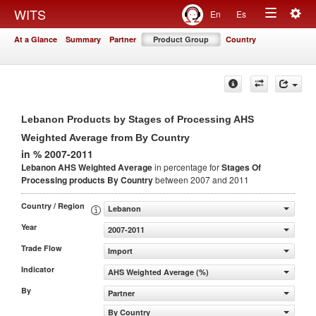
Togg
WITS
En
Es
Toggle
navig
At a Glance
Summary
Partner
Product Group
Country
navigation
Lebanon Products by Stages of Processing AHS
Weighted Average from By Country
in % 2007-2011
Lebanon AHS Weighted Average
in percentage for
Stages Of
Processing products
By Country
between 2007 and 2011
Country / Region
Lebanon
Year
2007-2011
Trade Flow
Import
Indicator
AHS Weighted Average (%)
By
Partner
By Country