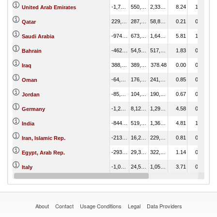
-1,786,101.77
550,532.93
2,336,634.69
8.24
1.37
United Arab Emirates
229,075.39
287,929.64
58,854.25
0.21
0.72
Qatar
-974,862.51
673,261.56
1,648,124.07
5.81
1.68
Saudi Arabia
-462,757.46
54,598.62
517,356.07
1.83
0.14
Bahrain
388,985.73
389,364.22
378.48
0.00
0.97
Iraq
-64,220.45
176,954.73
241,175.19
0.85
0.44
Oman
-85,829.74
104,991.47
190,821.21
0.67
0.26
Jordan
-1,289,636.47
8,128.77
1,297,765.24
4.58
0.02
Germany
-844,772.10
519,207.57
1,363,979.67
4.81
1.29
India
-213,774.87
16,212.52
229,987.39
0.81
0.04
Iran, Islamic Rep.
-293,270.61
29,304.50
322,575.11
1.14
0.07
Egypt, Arab Rep.
-1,027,930.19
24,523.41
1,052,453.60
3.71
0.06
Italy
-2,350,069.36
59,338.50
2,409,407.86
8.50
0.15
United States
About
Contact
Usage Conditions
Legal
Data Providers