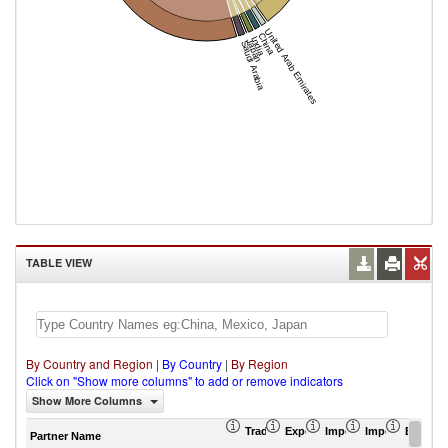
United Arab Emirates
China
India
Japan
Saudi Arabia
TABLE VIEW
By Country and Region
|
By Country
|
By Region
Click on "Show more columns" to add or remove indicators
Show More Columns
Trade Balance (US$ Thousand)
Export (US$ Thousand)
Import (US$ Thousand
Import Partner 
Export 
Partner Name