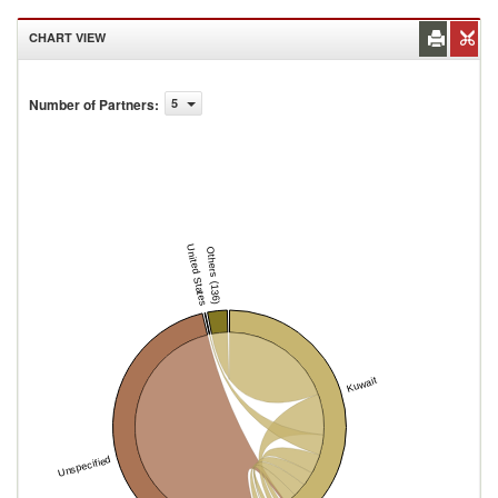
CHART VIEW
Number of Partners
:
5
United States
Others (136)
Kuwait
Unspecified