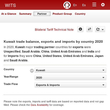
Togg
WITS
En
Es
Toggle
navig
At a Glance
Summary
Partner
Product Group
Country
navigation
Bilateral Tariff Technical Note
2020
Kuwait trade balance, exports and imports by country
In 2020,
Kuwait
major
trading partner
countries for
exports
were
Unspecified
,
Saudi Arabia
,
China
,
United Arab Emirates
and
India
and
for
imports
they were
China
,
United States
,
United Arab Emirates
,
Japan
and
Saudi Arabia
.
Country
Kuwait
Year/Range
2020
Trade Flow
Exports & Imports
Please note the exports, imports and tariff data are based on reported data and not gap
filled. Please check the
Data Availability
for coverage.