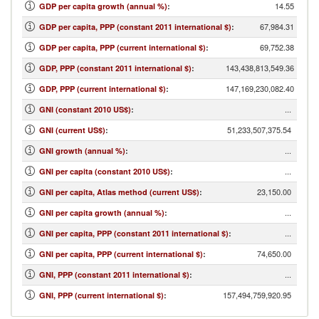
14.55
GDP per capita growth (annual %)
:
67,984.31
GDP per capita, PPP (constant 2011 international $)
:
69,752.38
GDP per capita, PPP (current international $)
:
143,438,813,549.36
GDP, PPP (constant 2011 international $)
:
147,169,230,082.40
GDP, PPP (current international $)
:
...
GNI (constant 2010 US$)
:
51,233,507,375.54
GNI (current US$)
:
...
GNI growth (annual %)
:
...
GNI per capita (constant 2010 US$)
:
23,150.00
GNI per capita, Atlas method (current US$)
:
...
GNI per capita growth (annual %)
:
...
GNI per capita, PPP (constant 2011 international $)
:
74,650.00
GNI per capita, PPP (current international $)
:
...
GNI, PPP (constant 2011 international $)
:
157,494,759,920.95
GNI, PPP (current international $)
: