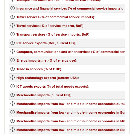
Insurance and financial services (% of commercial service imports)
:
Travel services (% of commercial service imports)
:
Travel services (% of service imports, BoP)
:
Transport services (% of service imports, BoP)
:
ICT service exports (BoP, current US$)
:
Computer, communications and other services (% of commercial service e
Energy imports, net (% of energy use)
:
Trade in services (% of GDP)
:
High-technology exports (current US$)
:
ICT goods exports (% of total goods exports)
:
Merchandise imports (current US$)
:
Merchandise imports from low- and middle-income economies outside regi
Merchandise imports from low- and middle-income economies in Europe & 
Merchandise imports from low- and middle-income economies in Middle Eas
Merchandise imports from low- and middle-income economies in Sub-Sahar