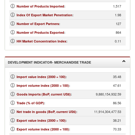
1,517
Number of Products Imported
:
1.98
Index Of Export Market Penetration
:
127
Number of Export Partners
:
864
Number of Products Exported
:
0.11
HH Market Concentration Index
:
DEVELOPMENT INDICATOR- MERCHANDISE TRADE
35.48
Import value index (2000 = 100)
:
47.61
Import volume index (2000 = 100)
:
9,880,154,932.59
Goods imports (BoP, current US$)
:
86.56
Trade (% of GDP)
:
11,914,304,477.53
Net trade in goods (BoP, current US$)
:
38.21
Export value index (2000 = 100)
:
70.33
Export volume index (2000 = 100)
: