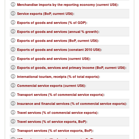
Merchandise imports by the reporting economy (current US$)
:
Service exports (BoP, current US$)
:
Exports of goods and services (% of GDP)
:
Exports of goods and services (annual % growth)
:
Exports of goods and services (BoP, current US$)
:
Exports of goods and services (constant 2010 US$)
:
Exports of goods and services (current US$)
:
Exports of goods, services and primary income (BoP, current US$)
:
International tourism, receipts (% of total exports)
:
Commercial service exports (current US$)
:
Transport services (% of commercial service exports)
:
Insurance and financial services (% of commercial service exports)
:
Travel services (% of commercial service exports)
:
Travel services (% of service exports, BoP)
:
Transport services (% of service exports, BoP)
: