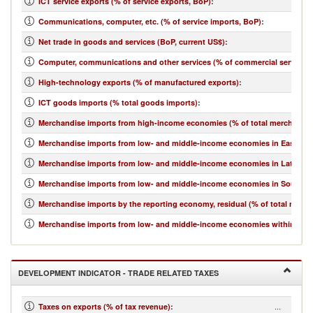
ICT service exports (% of service exports, BoP)
:
Communications, computer, etc. (% of service imports, BoP)
:
Net trade in goods and services (BoP, current US$)
:
Computer, communications and other services (% of commercial service i
High-technology exports (% of manufactured exports)
:
ICT goods imports (% total goods imports)
:
Merchandise imports from high-income economies (% of total merchandis
Merchandise imports from low- and middle-income economies in East Asia 
Merchandise imports from low- and middle-income economies in Latin Ame
Merchandise imports from low- and middle-income economies in South Asi
Merchandise imports by the reporting economy, residual (% of total merc
Merchandise imports from low- and middle-income economies within regio
DEVELOPMENT INDICATOR - TRADE RELATED TAXES
...
Taxes on exports (% of tax revenue)
: