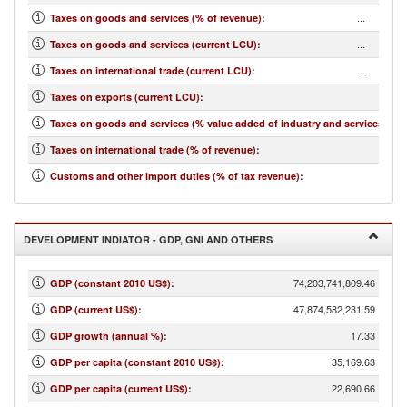
...
Taxes on goods and services (% of revenue)
:
...
Taxes on goods and services (current LCU)
:
...
Taxes on international trade (current LCU)
:
...
Taxes on exports (current LCU)
:
...
Taxes on goods and services (% value added of industry and services)
:
...
Taxes on international trade (% of revenue)
:
...
Customs and other import duties (% of tax revenue)
:
DEVELOPMENT INDIATOR - GDP, GNI AND OTHERS
74,203,741,809.46
GDP (constant 2010 US$)
:
47,874,582,231.59
GDP (current US$)
:
17.33
GDP growth (annual %)
:
35,169.63
GDP per capita (constant 2010 US$)
:
22,690.66
GDP per capita (current US$)
: