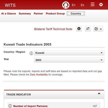
Togg
WITS
En
Es
Toggle
navig
At a Glance
Summary
Partner
Product Group
Country
navigation
Bilateral Tariff Technical Note
2003
Kuwait Trade Indicators
Country / Region
Kuwait
Year
2003
Please note the exports, imports and tariff data are based on reported data and not gap
filled. Please check the
Data Availability
for coverage.
TRADE INDICATOR
147
Number of Import Partners
: