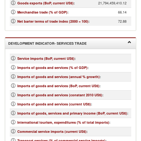
21,794,459,410.12
Goods exports (BoP, current US$)
:
66.14
Merchandise trade (% of GDP)
:
72.88
Net barter terms of trade index (2000 = 100)
:
DEVELOPMENT INDICATOR- SERVICES TRADE
Service imports (BoP, current US$)
:
Imports of goods and services (% of GDP)
:
Imports of goods and services (annual % growth)
:
Imports of goods and services (BoP, current US$)
:
Imports of goods and services (constant 2010 US$)
:
Imports of goods and services (current US$)
:
Imports of goods, services and primary income (BoP, current US$)
:
International tourism, expenditures (% of total imports)
:
Commercial service imports (current US$)
:
Transport services (% of commercial service imports)
: