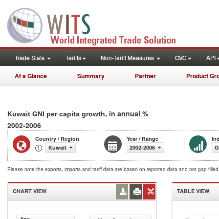
Trade Stats
Tariffs
Non-Tariff Measures
GVC
API
At a Glance
Summary
Partner
Product Gr
, in annual %
Kuwait GNI per capita growth
2002-2006
Country / Region
Year / Range
In
Kuwait
2002-2006
G
Please note the exports, imports and tariff data are based on reported data and not gap fille
CHART VIEW
TABLE VIEW