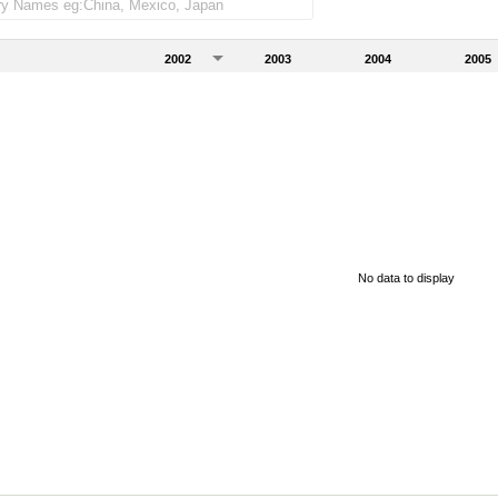
2002
2003
2004
2005
No data to display