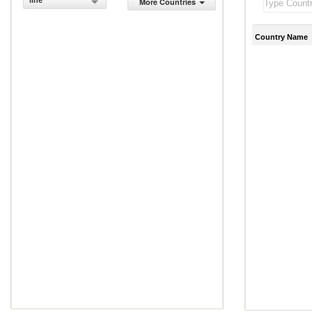
line
More Countries
Country Name