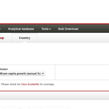
Analytical database
Tools
Bulk Download
oup
Country
dicator
NI per capita growth (annual %)
d. Please check the
Data Availability
for coverage.