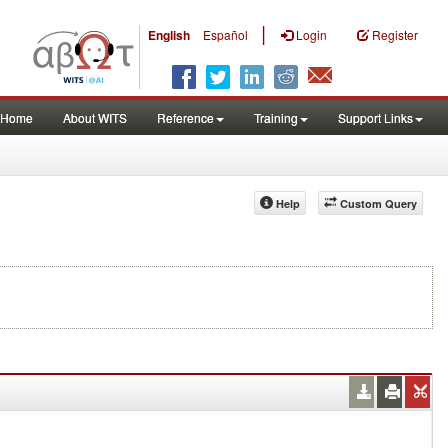
|
English
Español
Login
Register
Home
About WITS
Reference
Training
Support Links
Help
Custom Query