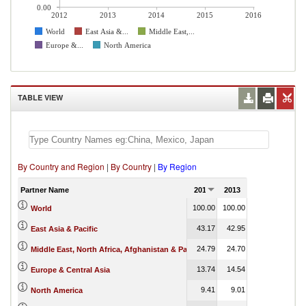
0.00
2012
2013
2014
2015
2016
World
East Asia &...
Middle East,...
Europe &...
North America
TABLE VIEW
By Country and Region
|
By Country
|
By Region
Partner Name
2012
2013
2014
2015
100.00
100.00
100.00
100.00
World
43.17
42.95
42.16
46.02
East Asia & Pacific
24.79
24.70
22.83
17.27
Middle East, North Africa, Afghanistan & Pakistan
13.74
14.54
16.25
3.61
Europe & Central Asia
9.41
9.01
9.70
15.81
North America