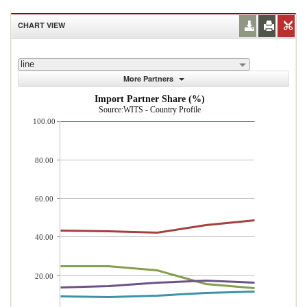
CHART VIEW
line
More Partners
Import Partner Share (%)
Source:WITS - Country Profile
100.00
80.00
60.00
40.00
20.00