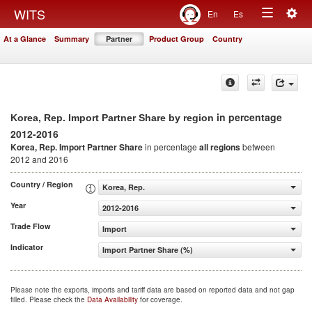
Togg
WITS
En
Es
Toggle
navig
At a Glance
Summary
Partner
Product Group
Country
navigation
in percentage
Korea, Rep. Import Partner Share by region
2012-2016
Korea, Rep. Import Partner Share
in percentage
all regions
between
2012 and 2016
Country / Region
Korea, Rep.
Year
2012-2016
Trade Flow
Import
Indicator
Import Partner Share (%)
Please note the exports, imports and tariff data are based on reported data and not gap
filled. Please check the
Data Availability
for coverage.