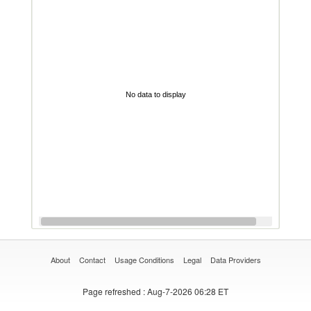
No data to display
About
Contact
Usage Conditions
Legal
Data Providers
Page refreshed
: Aug-7-2026 06:28 ET