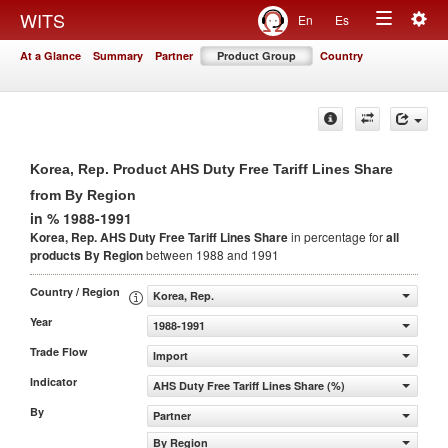
Togg
WITS
En
Es
Toggle
navig
At a Glance
Summary
Partner
Product Group
Country
navigation
Korea, Rep. Product AHS Duty Free Tariff Lines Share
from By Region
in % 1988-1991
Korea, Rep. AHS Duty Free Tariff Lines Share
in percentage for
all
products
By Region
between 1988 and 1991
Country / Region
Korea, Rep.
Year
1988-1991
Trade Flow
Import
Indicator
AHS Duty Free Tariff Lines Share (%)
By
Partner
By Region