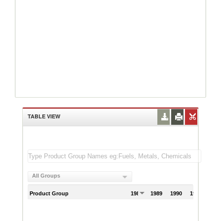
TABLE VIEW
All Groups
Product Group
1988
1989
1990
1991