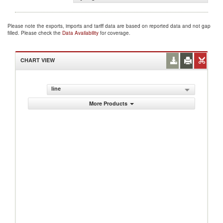
Please note the exports, imports and tariff data are based on reported data and not gap
filled. Please check the
Data Availability
for coverage.
CHART VIEW
line
More Products