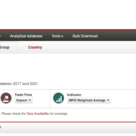
Analytical database
Tools
Bulk Download
Group
Country
etween 2017 and 2021
Trade Flow
Indicator
Import
MFN Weighted Average (%)
d. Please check the
Data Availability
for coverage.
W