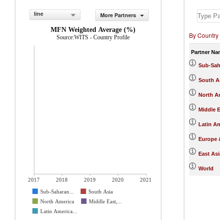
line
More Partners
MFN Weighted Average (%)
By Country
Source:WITS - Country Profile
Partner Na
Sub-Sah
South A
North A
Middle E
Latin A
Europe &
East Asi
World
2017
2018
2019
2020
2021
Sub-Saharan...
South Asia
North America
Middle East,...
Latin America...