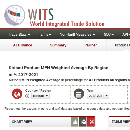
Trade Stats
Tariffs
Non-Tariff Measures
GVC
API
At a Glance
Summary
Partner
Product 
Kiribati Product MFN Weighted Average By Region
in % 2017-2021
Kiribati MFN Weighted Average
in percentage for
All Products
all regions
b
Country / Region
Year
Kiribati
2017-2021
Please note the exports, imports and tariff data are based on reported data and not gap fille
CHART VIEW
TABLE VIE