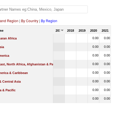
 and Region
|
By Country
|
By Region
me
2017
2018
2019
2020
2021
0.00
0.00
aran Africa
0.00
0.00
sia
0.00
0.00
merica
0.00
0.00
ast, North Africa, Afghanistan & Pakistan
0.00
0.00
merica & Caribbean
0.00
0.00
 Central Asia
0.00
0.00
a & Pacific
0.00
0.00