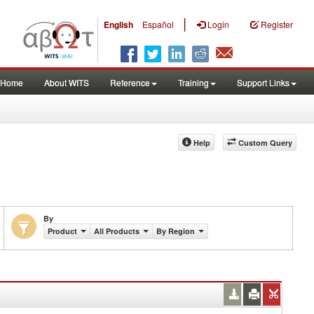
|
English
Español
Login
Register
Home
About WITS
Reference
Training
Support Links
Help
Custom Query
By
Product
All Products
By Region