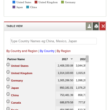
United States
United Kingdom
Germany
Japan
China
TABLE VIEW
By Country and Region
|
By Country
|
By Region
Partner Name
2017
2018
2019
2,408,330.08
3,044,350.60
0.08
United States
1,014,103.83
1,015,811.13
0.31
United Kingdom
1,005,286.50
1,098,283.65
17.83
Germany
850,181.01
1,076,251.99
0.02
Japan
753,481.39
858,735.96
China
688,879.58
777,878.11
18.51
Canada
454,080.50
513,204.30