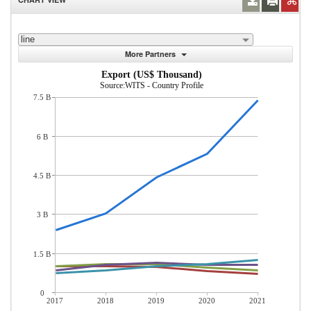
line
More Partners
Export (US$ Thousand)
Source:WITS - Country Profile
7.5 B
6 B
4.5 B
3 B
1.5 B
0
2017
2018
2019
2020
2021