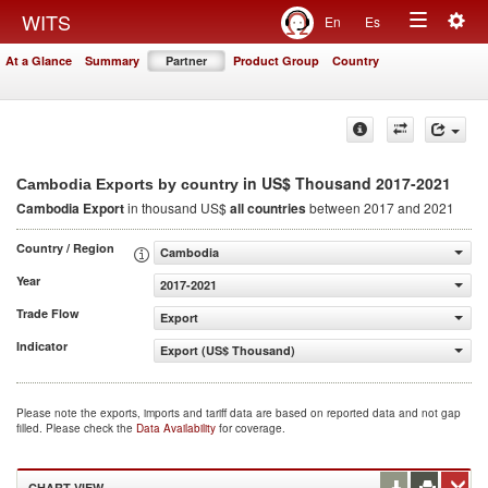
Togg
WITS
En
Es
Toggle
navig
At a Glance
Summary
Partner
Product Group
Country
navigation
in US$ Thousand 2017-2021
Cambodia Exports by country
Cambodia Export
in thousand US$
all countries
between 2017 and 2021
Country / Region
Cambodia
Year
2017-2021
Trade Flow
Export
Indicator
Export (US$ Thousand)
Please note the exports, imports and tariff data are based on reported data and not gap
filled. Please check the
Data Availability
for coverage.
CHART VIEW