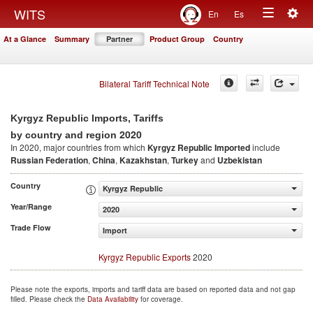
Togg
WITS
En
Es
Toggle
navig
At a Glance
Summary
Partner
Product Group
Country
navigation
Bilateral Tariff Technical Note
Kyrgyz Republic Imports, Tariffs
2020
by country and region
In 2020, major countries from which
Kyrgyz Republic Imported
include
Russian Federation
,
China
,
Kazakhstan
,
Turkey
and
Uzbekistan
Country
Kyrgyz Republic
Year/Range
2020
Trade Flow
Import
Kyrgyz Republic Exports
2020
Please note the exports, imports and tariff data are based on reported data and not gap
filled. Please check the
Data Availability
for coverage.