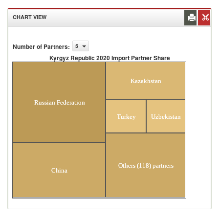
CHART VIEW
Number of Partners
:
5
Kyrgyz Republic 2020 Import Partner Share
Kyrgyz Republic 2020 Import Partner Share
Kazakhstan
Russian Federation
Turkey
Uzbekistan
Others (118) partners
China