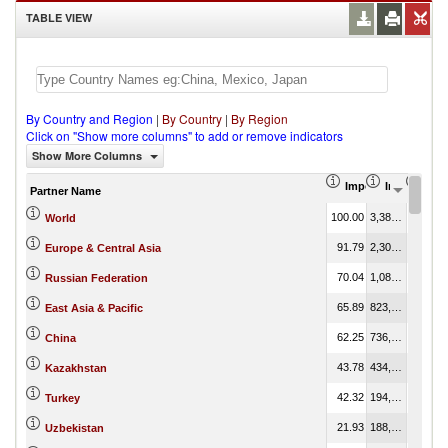
TABLE VIEW
By Country and Region
|
By Country
|
By Region
Click on "Show more columns" to add or remove indicators
Show More Columns
Import Share in Tot
Import (US
Impo
Partner Name
100.00
3,386,672.66
100.00
World
91.79
2,304,989.96
68.06
Europe & Central Asia
70.04
1,089,836.02
32.18
Russian Federation
65.89
823,991.55
24.33
East Asia & Pacific
62.25
736,518.93
21.75
China
43.78
434,670.50
12.83
Kazakhstan
42.32
194,630.90
5.75
Turkey
21.93
188,823.69
5.58
Uzbekistan