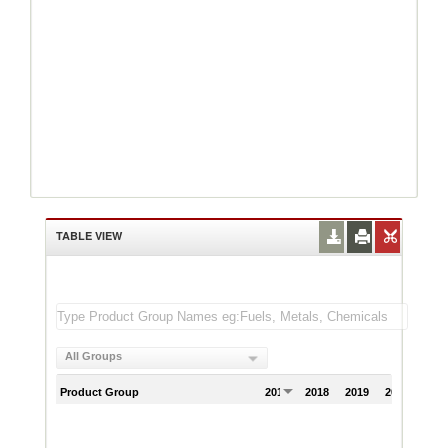
TABLE VIEW
All Groups
Product Group
2017
2018
2019
2020
202