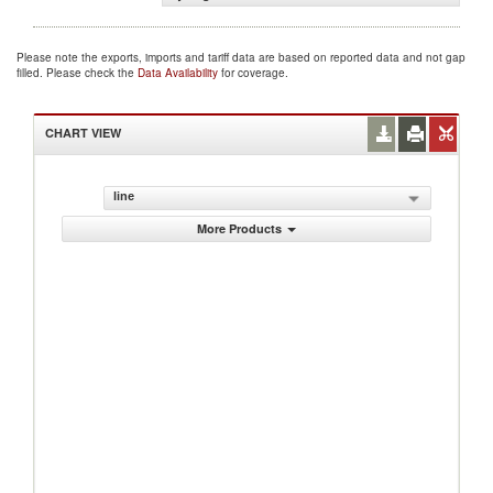
Please note the exports, imports and tariff data are based on reported data and not gap
filled. Please check the
Data Availability
for coverage.
CHART VIEW
line
More Products