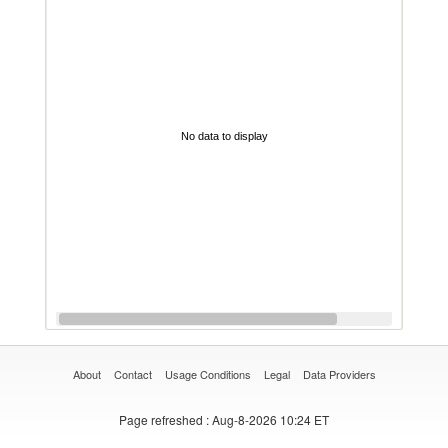
No data to display
About
Contact
Usage Conditions
Legal
Data Providers
Page refreshed
: Aug-8-2026 10:24 ET