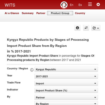
Togg
WITS
En
Es
Toggle
navig
At a Glance
Summary
Partner
Product Group
Country
navigation
Kyrgyz Republic Products by Stages of Processing
Import Product Share from By Region
in % 2017-2021
Kyrgyz Republic Import Product Share
in percentage for
Stages Of
Processing products
By Region
between 2017 and 2021
Country / Region
Kyrgyz Republic
Year
2017-2021
Trade Flow
Import
Indicator
Import Product Share (%)
By
Partner
By Region