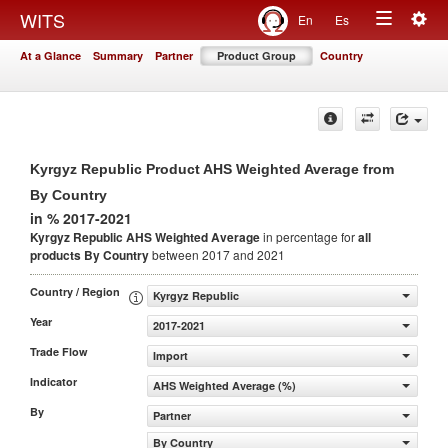
Togg
WITS
En
Es
Toggle
navig
At a Glance
Summary
Partner
Product Group
Country
navigation
Kyrgyz Republic Product AHS Weighted Average from
By Country
in % 2017-2021
Kyrgyz Republic AHS Weighted Average
in percentage for
all
products
By Country
between 2017 and 2021
Country / Region
Kyrgyz Republic
Year
2017-2021
Trade Flow
Import
Indicator
AHS Weighted Average (%)
By
Partner
By Country