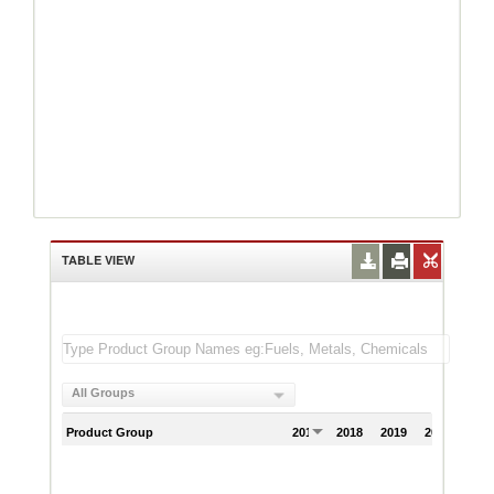
TABLE VIEW
All Groups
Product Group
2017
2018
2019
2020
202