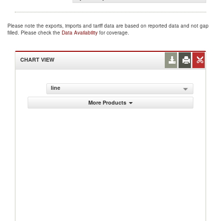
Please note the exports, imports and tariff data are based on reported data and not gap
filled. Please check the
Data Availability
for coverage.
CHART VIEW
line
More Products