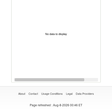
No data to display
About
Contact
Usage Conditions
Legal
Data Providers
Page refreshed
: Aug-8-2026 00:46 ET