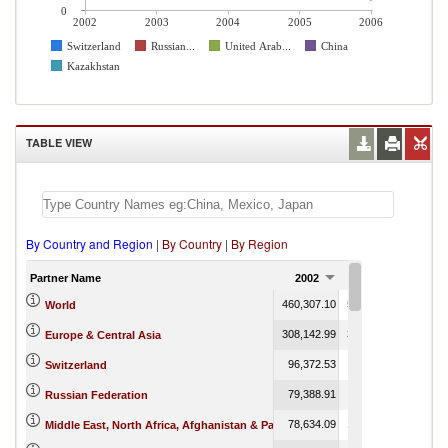
0
2002
2003
2004
2005
2006
Switzerland
Russian...
United Arab...
China
Kazakhstan
TABLE VIEW
By Country and Region
|
By Country
|
By Region
Partner Name
2002
2003
200
460,307.10
581,728.89
718,71
World
308,142.99
364,605.66
8,02
Europe & Central Asia
96,372.53
117,868.71
Switzerland
79,388.91
97,016.89
5
Russian Federation
78,634.09
153,815.27
85
Middle East, North Africa, Afghanistan & Pakistan