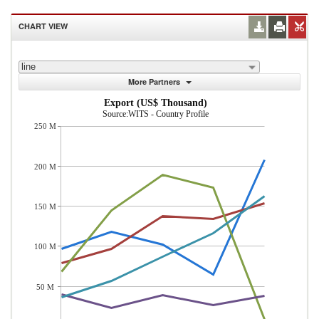
CHART VIEW
line
More Partners
Export (US$ Thousand)
Source:WITS - Country Profile
250 M
200 M
150 M
100 M
50 M