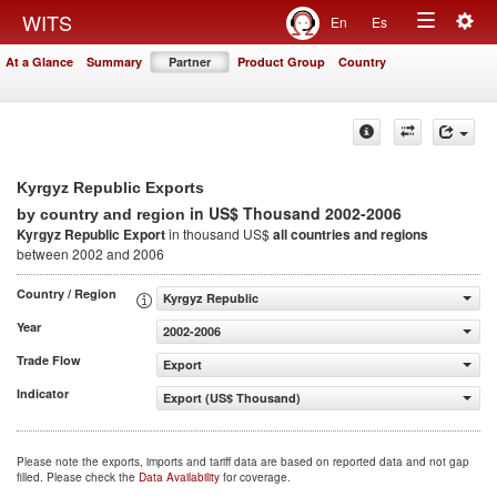
Togg
WITS
En
Es
Toggle
navig
At a Glance
Summary
Partner
Product Group
Country
navigation
Kyrgyz Republic Exports
in US$ Thousand 2002-2006
by country and region
Kyrgyz Republic Export
in thousand US$
all countries and regions
between 2002 and 2006
Country / Region
Kyrgyz Republic
Year
2002-2006
Trade Flow
Export
Indicator
Export (US$ Thousand)
Please note the exports, imports and tariff data are based on reported data and not gap
filled. Please check the
Data Availability
for coverage.