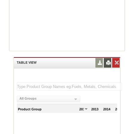
TABLE VIEW
All Groups
Product Group
2012
2013
2014
2015
201