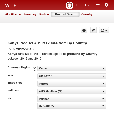
Togg
WITS
En
Es
Toggle
navig
At a Glance
Summary
Partner
Product Group
Country
navigation
Kenya Product AHS MaxRate from By Country
in % 2012-2016
Kenya AHS MaxRate
in percentage for
all products
By Country
between 2012 and 2016
Country / Region
Kenya
Year
2012-2016
Trade Flow
Import
Indicator
AHS MaxRate (%)
By
Partner
By Country