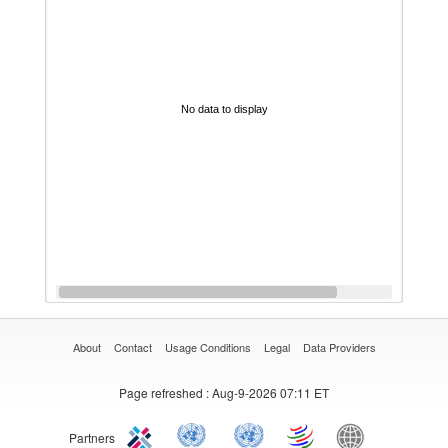
No data to display
About
Contact
Usage Conditions
Legal
Data Providers
Page refreshed
: Aug-9-2026 07:11 ET
Partners