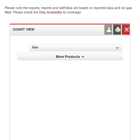
Please note the exports, imports and tariff data are based on reported data and not gap
filled. Please check the
Data Availability
for coverage.
CHART VIEW
line
More Products