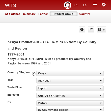
Togg
WITS
En
Es
Toggle
navig
At a Glance
Summary
Partner
Product Group
Country
navigation
Kenya Product AHS-DTY-FR-MPRTS from By Country
and Region
1997-2001
Kenya AHS-DTY-FR-MPRTS
for
all products
By Country and
Region
between 1997 and 2001
Country / Region
Kenya
Year
1997-2001
Trade Flow
Import
Indicator
AHS-DTY-FR-MPRTS
By
Partner
By Country and Region