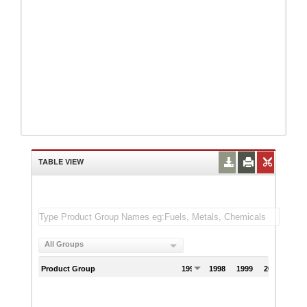
TABLE VIEW
All Groups
Product Group
1997
1998
1999
2000
200