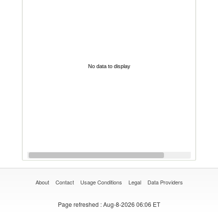
No data to display
About
Contact
Usage Conditions
Legal
Data Providers
Page refreshed
: Aug-8-2026 06:06 ET