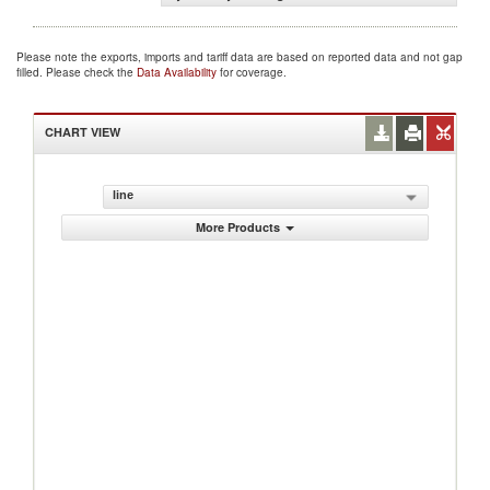
Please note the exports, imports and tariff data are based on reported data and not gap
filled. Please check the
Data Availability
for coverage.
CHART VIEW
line
More Products