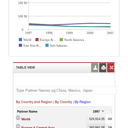
200 M
100 M
0
1997
1998
1999
2000
2001
World
Europe &...
North America
East Asia &...
Sub-Saharan...
TABLE VIEW
By Country and Region
|
By Country
|
By Region
Partner Name
1997
1998
524,914.35
408,468.53
3
World
343,841.08
240,195.65
2
Europe & Central Asia