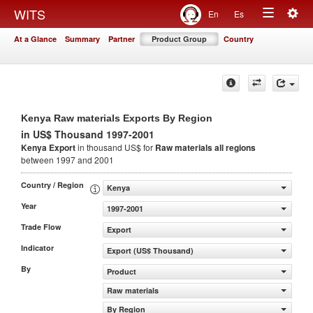
Togg
WITS
En
Es
Toggle
navig
At a Glance
Summary
Partner
Product Group
Country
navigation
Kenya Raw materials Exports By Region
in US$ Thousand 1997-2001
Kenya Export
in thousand US$ for
Raw materials
all regions
between 1997 and 2001
Country / Region
Kenya
Year
1997-2001
Trade Flow
Export
Indicator
Export (US$ Thousand)
By
Product
Raw materials
By Region