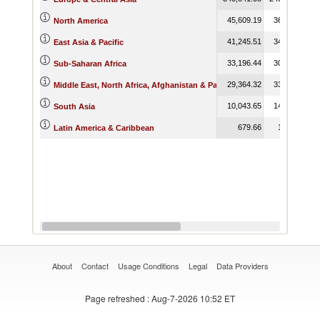
45,609.19
36,905.22
North America
41,245.51
34,160.77
East Asia & Pacific
33,196.44
30,845.38
Sub-Saharan Africa
29,364.32
33,100.54
Middle East, North Africa, Afghanistan & Pakistan
10,043.65
14,206.55
South Asia
679.66
1,135.20
Latin America & Caribbean
About
Contact
Usage Conditions
Legal
Data Providers
Page refreshed
: Aug-7-2026 10:52 ET