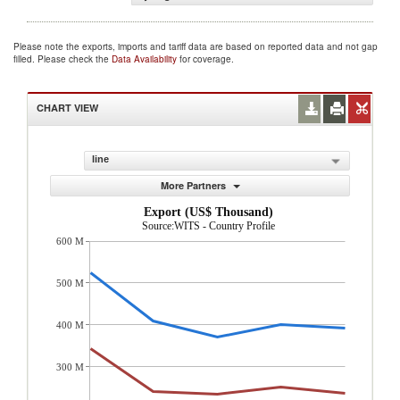
Please note the exports, imports and tariff data are based on reported data and not gap
filled. Please check the
Data Availability
for coverage.
CHART VIEW
line
More Partners
Export (US$ Thousand)
Source:WITS - Country Profile
600 M
500 M
400 M
300 M